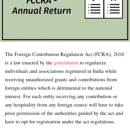
The Foreign Contribution Regulation Act (FCRA), 2010
is a law enacted by the
government
to regularize
individuals and associations registered in India while
receiving unauthorized grants and contributions from
foreign entities which is detrimental to the national
interest. For each entity receiving any contribution or
any hospitality from any foreign source will have to take
prior permission of the authorities guided by the act and
have to opt for registration under the act regulations.