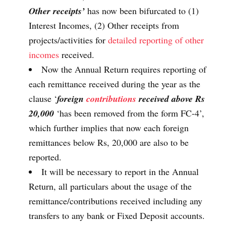
Other receipts’
has now been bifurcated to (1)
Interest Incomes, (2) Other receipts from
projects/activities for
detailed reporting of other
incomes
received.
Now the Annual Return requires reporting of
each remittance received during the year as the
clause ‘
foreign
contributions
received above Rs
20,000
‘has been removed from the form FC-4’,
which further implies that now each foreign
remittances below Rs, 20,000 are also to be
reported.
It will be necessary to report in the Annual
Return, all particulars about the usage of the
remittance/contributions received including any
transfers to any bank or Fixed Deposit accounts.