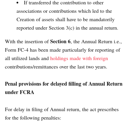
If transferred the contribution to other
associations or contributions which led to the
Creation of assets shall have to be mandatorily
reported under Section 3(c) in the annual return.
Section 6
With the insertion of
, the Annual Return i.e.,
Form FC-4 has been made particularly for reporting of
all utilized lands and
holdings made with foreign
contributions/remittances over the last two years.
Penal provisions for delayed filling of Annual Return
under FCRA
For delay in filing of Annual return, the act prescribes
for the following penalties: