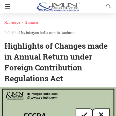
Homepage
Business
info@cs-india.com
in
Business
Highlights of Changes made
in Annual Return under
Foreign Contribution
Regulations Act