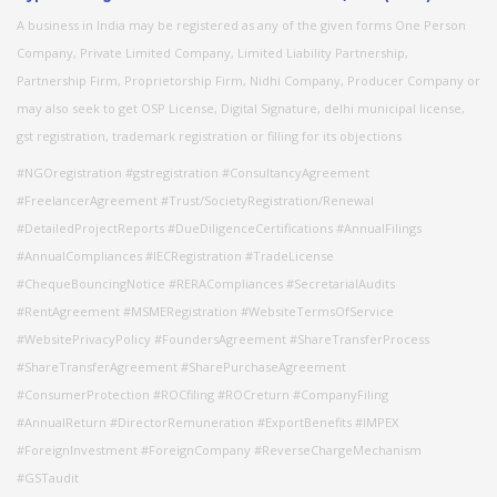
A business in India may be registered as any of the given forms One Person
Company, Private Limited Company, Limited Liability Partnership,
Partnership Firm, Proprietorship Firm, Nidhi Company, Producer Company or
may also seek to get OSP License, Digital Signature, delhi municipal license,
gst registration, trademark registration or filling for its objections
#NGOregistration #gstregistration #ConsultancyAgreement
#FreelancerAgreement #Trust/SocietyRegistration/Renewal
#DetailedProjectReports #DueDiligenceCertifications #AnnualFilings
#AnnualCompliances #IECRegistration #TradeLicense
#ChequeBouncingNotice #RERACompliances #SecretarialAudits
#RentAgreement #MSMERegistration #WebsiteTermsOfService
#WebsitePrivacyPolicy #FoundersAgreement #ShareTransferProcess
#ShareTransferAgreement #SharePurchaseAgreement
#ConsumerProtection #ROCfiling #ROCreturn #CompanyFiling
#AnnualReturn #DirectorRemuneration #ExportBenefits #IMPEX
#ForeignInvestment #ForeignCompany #ReverseChargeMechanism
#GSTaudit