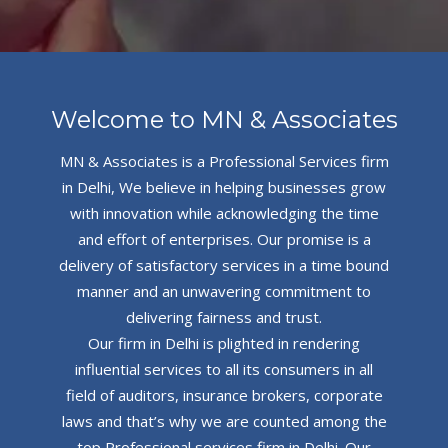
Welcome to MN & Associates
MN & Associates is a Professional Services firm
in Delhi, We believe in helping businesses grow
with innovation while acknowledging the time
and effort of enterprises. Our promise is a
delivery of satisfactory services in a time bound
manner and an unwavering commitment to
delivering fairness and trust.
Our firm in Delhi is plighted in rendering
influential services to all its consumers in all
field of auditors, insurance brokers, corporate
laws and that’s why we are counted among the
top Professional services firm in Delhi. Our