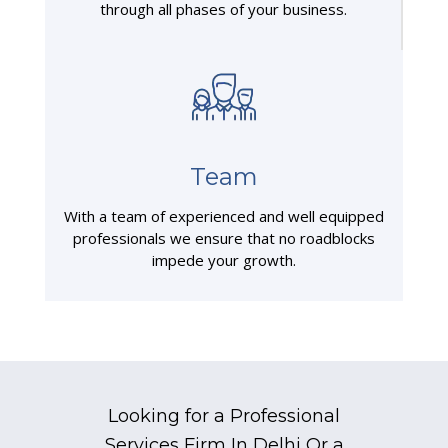
through all phases of your business.
Team
With a team of experienced and well equipped
professionals we ensure that no roadblocks
impede your growth.
Looking for a Professional
Services Firm In Delhi Or a