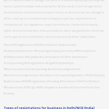
part of INDIA to how to manage the same or a limited liability partnership, we
have a customized plan and proposal for all the needs. From foreign direct
investments to investments and loans from or to directors we can manage it
all for a startup or a multinational company as per the requirements of
companies act, rbi regulations, export procedures, intellectual property
rights, environmental laws, fema procedures, labor law guidelines, direct tax
norms, gst act and notifications, factories act and all other related laws.
#EaseOfDoingBusiness #FEMACompliance #LabourLaws
#IndependentDirector #PracticingCompanySecretary #RBICompliance
#FEMApenalties #NiryatBandhu #mediation #CSfirm #arbitration
#compounding #LEIregistration #LegalEntityIdentifyer
#MemorandumOfUnderstanding #JointVentureAgreement
#NonDisclosureAgreement #Guidance #CompanyRegistration #DelhiStartups
#LabourLaws #MSMEregistration #Funding #Investment #SelfCertification
#BusinessLaws #TMLogo #RBIcompliance #sarfaesi #ConsumerProtection
#rodtep
Types of registrations for business in Delhi/NCR (India)