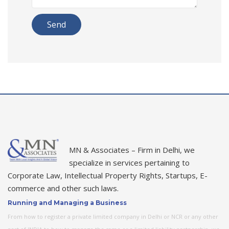
rolldorado login
roulettinocasino
shinywilds login
shiny
wilds
MN & Associates – Firm in Delhi, we
specialize in services pertaining to
Corporate Law, Intellectual Property Rights, Startups, E-
commerce and other such laws.
Running and Managing a Business
From how to register a private limited company in Delhi or NCR or any other