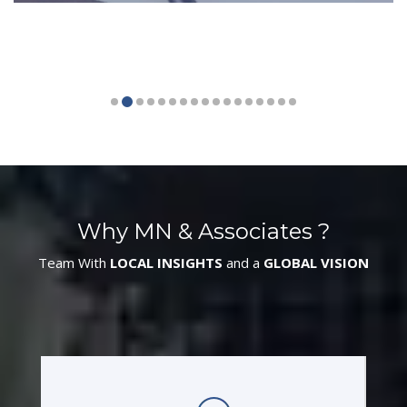
Why MN & Associates ?
Team With
LOCAL INSIGHTS
and a
GLOBAL VISION