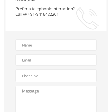
Prefer a telephonic interaction?
Call @ +91-9416422201