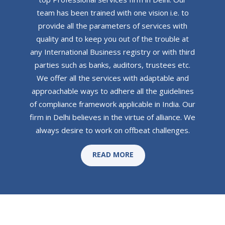
team has been trained with one vision i.e. to
provide all the parameters of services with
quality and to keep you out of the trouble at
any International Business registry or with third
parties such as banks, auditors, trustees etc.
We offer all the services with adaptable and
approachable ways to adhere all the guidelines
of compliance framework applicable in India. Our
firm in Delhi believes in the virtue of alliance. We
always desire to work on offbeat challenges.
READ MORE