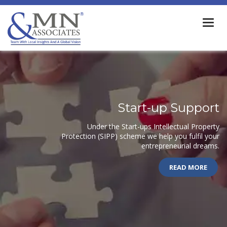
Togg
navi
Start-up Support
Under the Start-ups Intellectual Property
Protection (SIPP) scheme we help you fulfil your
entrepreneurial dreams.
READ MORE