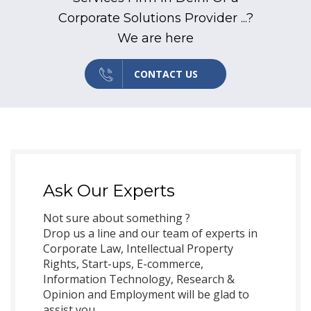
Corporate Solutions Provider ...?
We are here
CONTACT US
Ask Our Experts
Not sure about something ?
Drop us a line and our team of experts in
Corporate Law, Intellectual Property
Rights, Start-ups, E-commerce,
Information Technology, Research &
Opinion and Employment will be glad to
assist you.