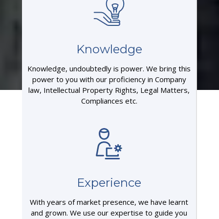
Knowledge
Knowledge, undoubtedly is power. We bring this
power to you with our proficiency in Company
law, Intellectual Property Rights, Legal Matters,
Compliances etc.
Experience
With years of market presence, we have learnt
and grown. We use our expertise to guide you