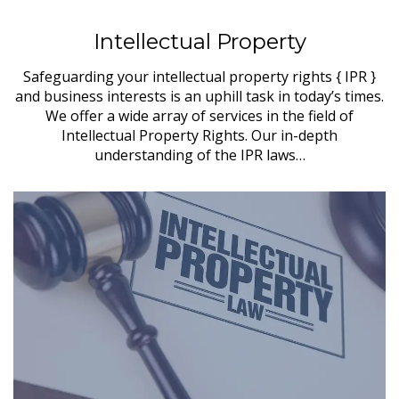
Intellectual Property
Safeguarding your intellectual property rights { IPR }
and business interests is an uphill task in today’s times.
We offer a wide array of services in the field of
Intellectual Property Rights. Our in-depth
understanding of the IPR laws…
in
s,