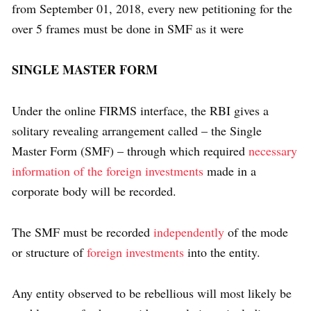
from September 01, 2018, every new petitioning for the
over 5 frames must be done in SMF as it were
SINGLE MASTER FORM
Under the online FIRMS interface, the RBI gives a
solitary revealing arrangement called – the Single
Master Form (SMF) – through which required
necessary
information of the foreign investments
made in a
corporate body will be recorded.
The SMF must be recorded
independently
of the mode
or structure of
foreign investments
into the entity.
Any entity observed to be rebellious will most likely be