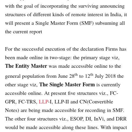
with the goal of incorporating the surviving announcing
structures of different kinds of remote interest in India, it
will present a Single Master Form (SMF) subsuming all
the current report
For the successful execution of the declaration Firms has
been made online in two-stage: the primary stage viz,
The Entity Master
was made accessible online to the
th
th
general population from June 28
to 12
July 2018 the
The Single Master Form
other stage viz,
is currently
accessible online. At present five structures viz., FC-
GPR, FC-TRS,
LLP
-I, LLP-II and CN(Convertible
Notes) are being made accessible for recording in SMF.
The other four structures viz., ESOP, DI, InVi, and DRR
would be made accessible along these lines. With impact