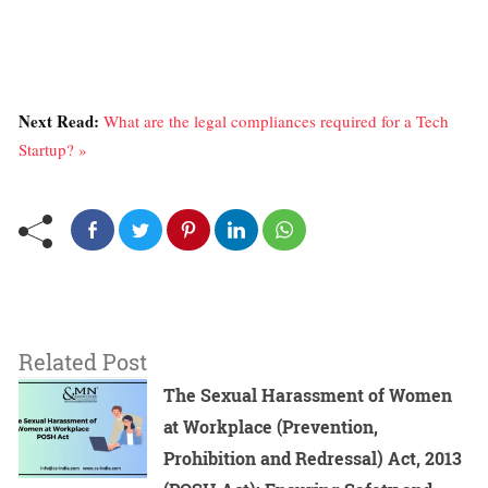
Next Read:
What are the legal compliances required for a Tech
Startup? »
Related Post
The Sexual Harassment of Women
at Workplace (Prevention,
Prohibition and Redressal) Act, 2013