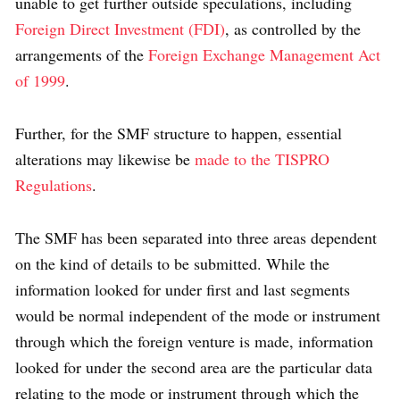
unable to get further outside speculations, including
Foreign Direct Investment (FDI)
, as controlled by the
arrangements of the
Foreign Exchange Management Act
of 1999
.
Further, for the SMF structure to happen, essential
alterations may likewise be
made to the TISPRO
Regulations
.
The SMF has been separated into three areas dependent
on the kind of details to be submitted. While the
information looked for under first and last segments
would be normal independent of the mode or instrument
through which the foreign venture is made, information
looked for under the second area are the particular data
relating to the mode or instrument through which the