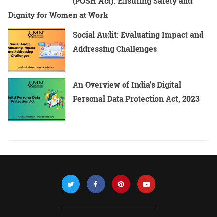
(POSH Act): Ensuring Safety and
Dignity for Women at Work
Social Audit: Evaluating Impact and
Addressing Challenges
An Overview of India’s Digital
Personal Data Protection Act, 2023