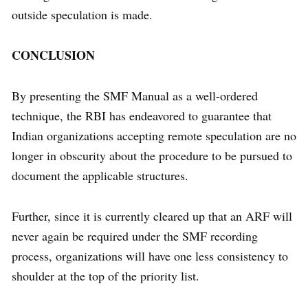
outside speculation is made.
CONCLUSION
By presenting the SMF Manual as a well-ordered
technique, the RBI has endeavored to guarantee that
Indian organizations accepting remote speculation are no
longer in obscurity about the procedure to be pursued to
document the applicable structures.
Further, since it is currently cleared up that an ARF will
never again be required under the SMF recording
process, organizations will have one less consistency to
shoulder at the top of the priority list.