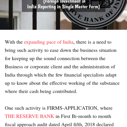
With the
expanding pace of India
, there is a need to
bring such activity to ease down the business situation
for keeping up the sound connection between the
Business or corporate client and the administration of
India through which the few financial specialists adapt
up to know about the effective working of the substance
where their cash being contributed.
One such activity is FIRMS-APPLICATION, where
THE RESERVE BANK
in First Bi-month to month
fiscal approach audit dated April fifth, 2018 declared