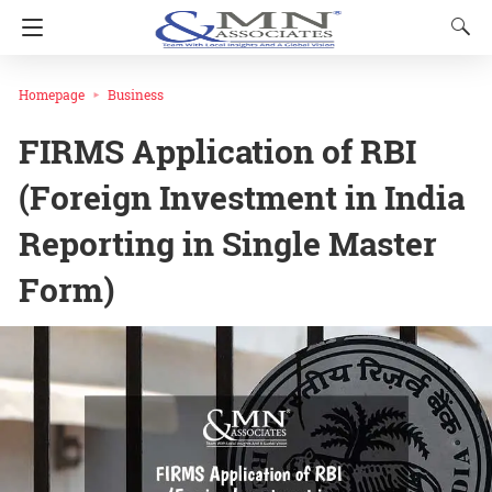
Homepage
Business
FIRMS Application of RBI
(Foreign Investment in India
Reporting in Single Master
Form)