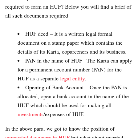
required to form an HUF? Below you will find a brief of
all such documents required –
HUF deed – It is a written legal formal
document on a stamp paper which contains the
details of its Karta, coparceners and its business.
PAN in the name of HUF –The Karta can apply
for a permanent account number (PAN) for the
HUF as a separate
legal entity
.
Opening of Bank Account – Once the PAN is
allocated, open a bank account in the name of the
HUF which should be used for making all
investments
/expenses of HUF.
In the above para, we got to know the position of
unmarried daughters in HUF
but what about married