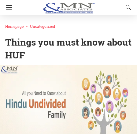
Homepage
Uncategorized
Things you must know about
HUF