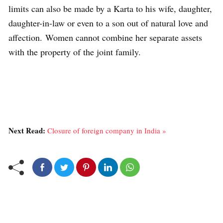
limits can also be made by a Karta to his wife, daughter,
daughter-in-law or even to a son out of natural love and
affection. Women cannot combine her separate assets
with the property of the joint family.
Next Read:
Closure of foreign company in India »