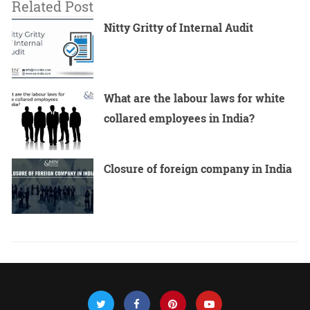
Related Post
Nitty Gritty of Internal Audit
What are the labour laws for white
collared employees in India?
Closure of foreign company in India