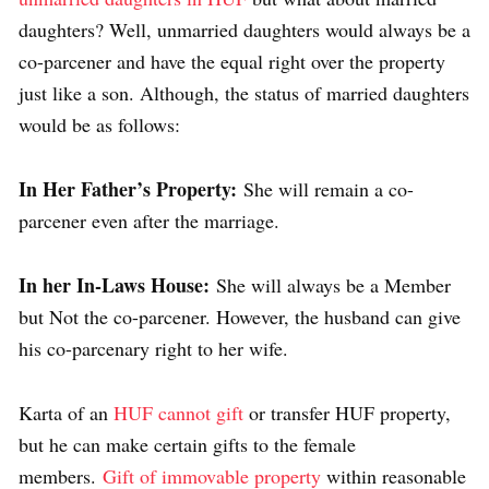
daughters? Well, unmarried daughters would always be a
co-parcener and have the equal right over the property
just like a son. Although, the status of married daughters
would be as follows:
In Her Father’s Property:
She will remain a co-
parcener even after the marriage.
In her In-Laws House:
She will always be a Member
but Not the co-parcener. However, the husband can give
his co-parcenary right to her wife.
Karta of an
HUF cannot gift
or transfer HUF property,
but he can make certain gifts to the female
members.
Gift of immovable property
within reasonable