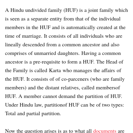
A Hindu undivided family (HUF) is a joint family which
is seen as a separate entity from that of the individual
members in the HUF and is automatically created at the
time of marriage. It consists of all individuals who are
lineally descended from a common ancestor and also
comprises of unmarried daughters. Having a common
ancestor is a pre-requisite to form a HUF. The Head of
the Family is called Karta who manages the affairs of
the HUF. It consists of of co-parceners (who are family
members) and the distant relatives, called membersof
HUF. A member cannot demand the partition of HUF.
Under Hindu law, partitionof HUF can be of two types:
Total and partial partition.
Now the question arises is as to what all
documents
are