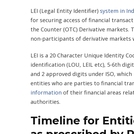
LEI (Legal Entity Identifier)
system in Ind
for securing access of financial transact
the Counter (OTC) Derivative markets. T
non-participants of derivative markets 
LEI is a 20 Character Unique Identity Cod
identification (LOU, LEIL etc), 5-6th dig
and 2 approved digits under ISO, which i
entities who are parties to financial t
information
of their financial areas rela
authorities.
Timeline for Entit