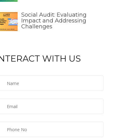
Social Audit: Evaluating
Impact and Addressing
Challenges
INTERACT WITH US