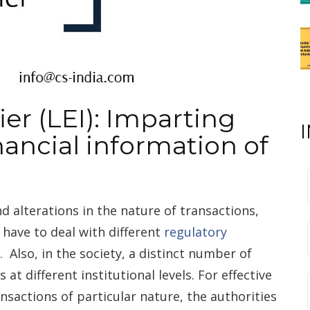
ier (LEI): Imparting
nancial information of
nd alterations in the nature of transactions,
t have to deal with different
regulatory
.
Also, in the society, a distinct number of
 at different institutional levels. For effective
ansactions of particular nature, the authorities