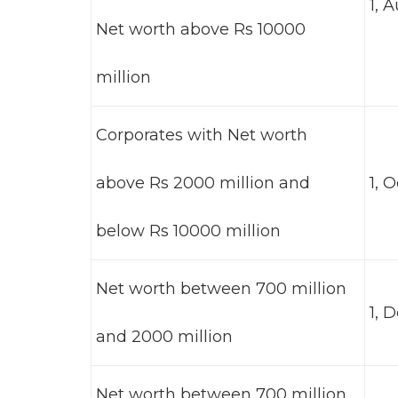
1, 
Net worth above Rs 10000
million
Corporates with Net worth
above Rs 2000 million and
1, 
below Rs 10000 million
Net worth between 700 million
1, 
and 2000 million
Net worth between 700 million