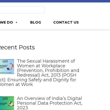
WE DO
BLOG
CONTACT US
ecent Posts
The Sexual Harassment of
Women at Workplace
(Prevention, Prohibition and
Redressal) Act, 2013 (POSH
ct): Ensuring Safety and Dignity for
omen at Work
An Overview of India’s Digital
Personal Data Protection Act,
2023