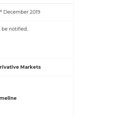
st
December 2019
 be notified.
erivative Markets
imeline