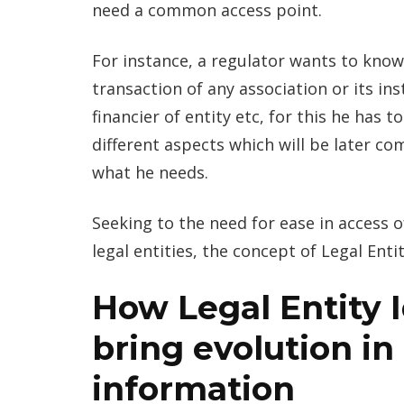
need a common access point.
For instance, a regulator wants to know
transaction of any association or its i
financier of entity etc, for this he has 
different aspects which will be later com
what he needs.
Seeking to the need for ease in access of
legal entities, the concept of Legal Entit
How Legal Entity Id
bring evolution in
information