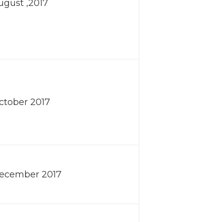
August ,2017
October 2017
December 2017