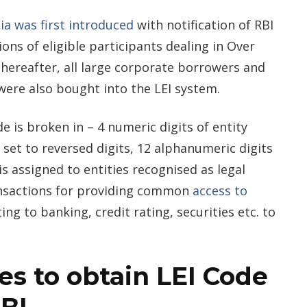
ia was first introduced
with notification of RBI
ions of eligible participants dealing in Over
hereafter, all large corporate borrowers and
were also bought into the LEI system.
e is broken in – 4 numeric digits of entity
it set to reversed digits, 12 alphanumeric digits
s assigned to entities recognised as legal
ransactions for providing common
access to
ting to banking, credit rating, securities etc. to
ies to obtain LEI Code