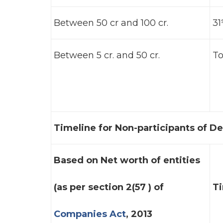
Between 50 cr and 100 cr.
31
Between 5 cr. and 50 cr.
To
Timeline for Non-participants of D
Based on Net worth of entities
(as per section 2(57 ) of
T
Companies Act
, 2013