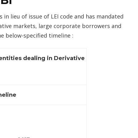
RBI
s in lieu of issue of LEI code and has mandated
ivative markets, large corporate borrowers and
e below-specified timeline :
entities dealing in Derivative
eline