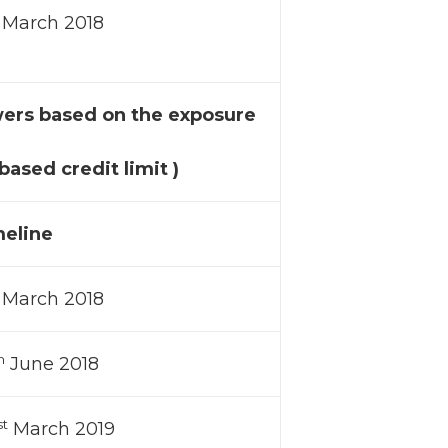
March 2018
wers based on the exposure
ased credit limit )
eline
March 2018
h
June 2018
st
March 2019