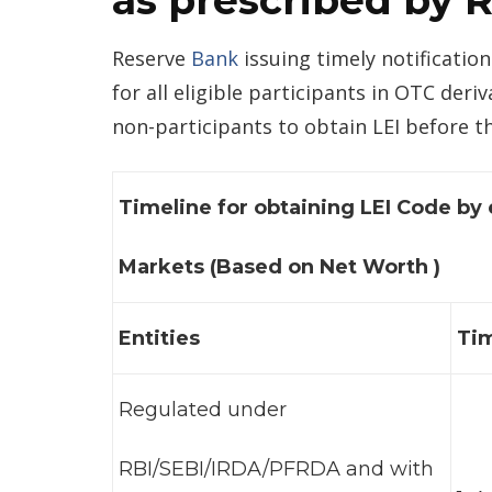
as prescribed by 
Reserve
Bank
issuing timely notification
for all eligible participants in OTC der
non-participants to obtain LEI before th
Timeline for obtaining LEI Code by 
Markets (Based on Net Worth )
Entities
Tim
Regulated under
RBI/SEBI/IRDA/PFRDA and with