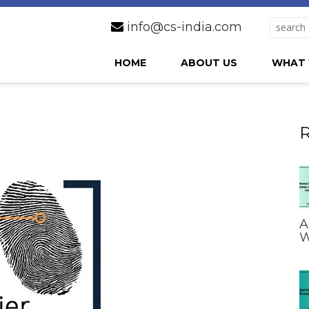
info@cs-india.com
HOME
ABOUT US
WHAT 
R
A
W