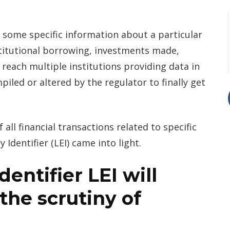
 some specific information about a particular
nstitutional borrowing, investments made,
to reach multiple institutions providing data in
piled or altered by the regulator to finally get
 all financial transactions related to specific
y Identifier (LEI) came into light.
entifier LEI will
 the scrutiny of