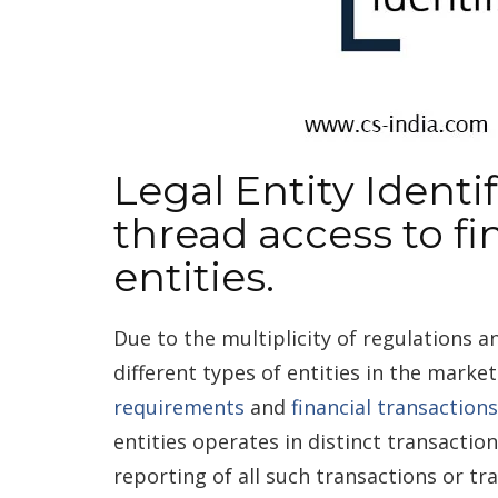
Legal Entity Identif
thread access to fi
entities.
Due to the multiplicity of regulations a
different types of entities in the marke
requirements
and
financial transactions
entities operates in distinct transactions
reporting of all such transactions or tr