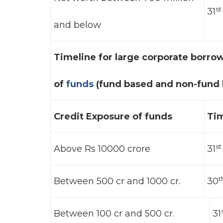
st
31
and below
Timeline for large corporate borro
of
funds
(fund based and non-fund b
Credit Exposure of funds
Tim
st
Above Rs 10000 crore
31
t
Between 500 cr and 1000 cr.
30
Between 100 cr and 500 cr.
31