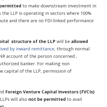
permitted
to make downstream investment in
s the LLP is operating in sectors where 100%
route and there are no FDI-linked performance
apital structure of the LLP
will be
allowed
eived by inward remittance
, through normal
NR account of the person concerned ,
uthorized banker. For making non
e capital of the LLP, permission of
nd
Foreign Venture Capital Investors (FVCIs)
 LLPs will also
not be permitted
to avail
s)
.