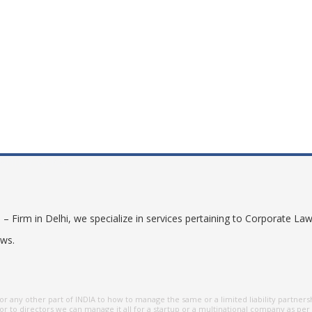
shiny wilds
 Firm in Delhi, we specialize in services pertaining to Corporate Law
aws.
r any other part of INDIA to how to manage the same or a limited liability partners
r to directors we can manage it all for a startup or a multinational company as per