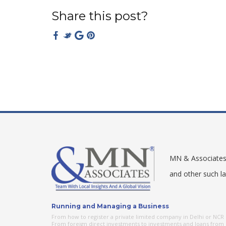
Share this post?
rolldorado login
roulettinocasino
shinywilds login
MN & Associates –
and other such l
Running and Managing a Business
From how to register a private limited company in Delhi or NCR o
From foreign direct investments to investments and loans from o