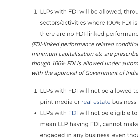
LLPs with FDI will be allowed, thr
sectors/activities where 100% FDI 
there are no FDI-linked performanc
(FDI-linked performance related conditio
minimum capitalisation etc are prescrib
though 100% FDI is allowed under automat
with the approval of Government of India
LLPs with FDI will not be allowed to 
print media or
real estate
business.
LLPs with
FDI
will not be eligible
mean LLP having FDI, cannot make
engaged in any business, even thou