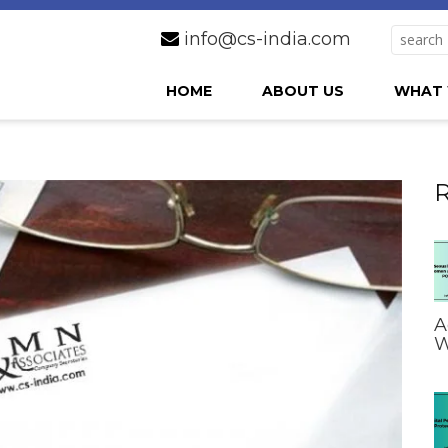
info@cs-india.com
HOME
ABOUT US
WHAT 
R
A
W