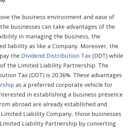
rove the business environment and ease of
t the businesses can take advantages of the
exibility in managing the business, the
ed liability as like a Company. Moreover, the
 pay the
Dividend Distribution Tax
(DDT) while
 of the Limited Liability Partnership. The
ribution Tax (DDT) is 20.36%. These advantages
ership
as a preferred corporate vehicle for
terested in establishing a business presence
 from abroad are already established and
 Limited Liability Company, those businesses
Limited Liability Partnership by converting