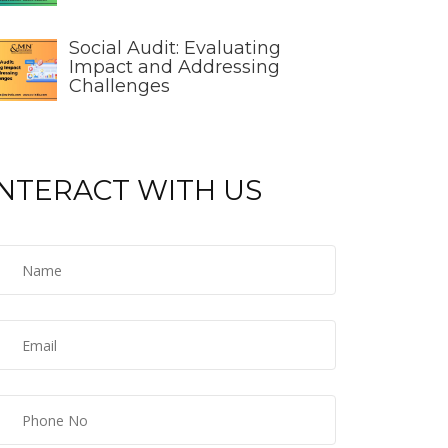
Social Audit: Evaluating
Impact and Addressing
Challenges
INTERACT WITH US