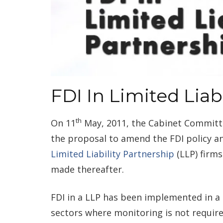
FDI In Limited Liab
th
On 11
May, 2011, the Cabinet Committe
the proposal to amend the FDI policy a
Limited Liability Partnership
(LLP) firms
made thereafter.
FDI in a LLP has been implemented in a 
sectors where monitoring is not require