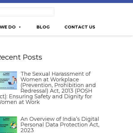
WE DO
BLOG
CONTACT US
ecent Posts
The Sexual Harassment of
Women at Workplace
(Prevention, Prohibition and
Redressal) Act, 2013 (POSH
ct): Ensuring Safety and Dignity for
omen at Work
An Overview of India’s Digital
Personal Data Protection Act,
2023