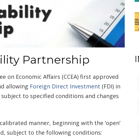
ility Partnership
e on Economic Affairs (CCEA) first approved
nd allowing
Foreign Direct Investment
(FDI) in
 subject to specified conditions and changes
calibrated manner, beginning with the ‘open’
d, subject to the following conditions: