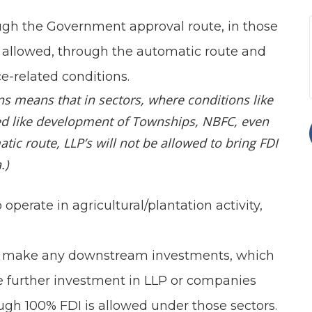
ough the Government approval route, in those
is allowed, through the automatic route and
e-related conditions.
ns means that in sectors, where conditions like
ed like development of Townships, NBFC, even
ic route, LLP’s will not be allowed to bring FDI
.)
operate in agricultural/plantation activity,
 to make any downstream investments, which
 further investment in LLP or companies
gh 100% FDI is allowed under those sectors.