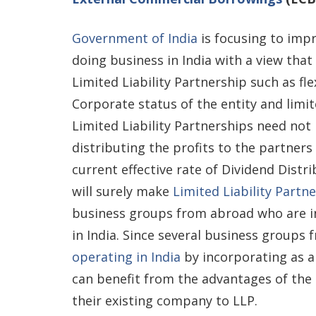
Government of India
is focusing to imp
doing business in India with a view tha
Limited Liability Partnership such as fl
Corporate status of the entity and limit
Limited Liability Partnerships need not
distributing the profits to the partners
current effective rate of Dividend Dist
will surely make
Limited Liability Partn
business groups from abroad who are in
in India. Since several business groups
operating in India
by incorporating as a
can benefit from the advantages of the 
their existing company to LLP.