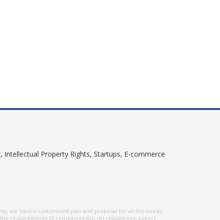
, Intellectual Property Rights, Startups, E-commerce
hip, we have a customized plan and proposal for all the needs.
 the requirements of companies act, rbi regulations, export