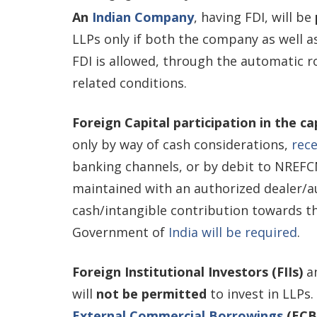
An
Indian Company
, having FDI, will be
LLPs only if both the company as well a
FDI is allowed, through the automatic 
related conditions.
Foreign Capital participation in the c
only by way of cash considerations,
rec
banking channels, or by debit to NREFC
maintained with an authorized dealer/a
cash/intangible contribution towards th
Government of
India will be required
.
Foreign Institutional Investors (FIIs)
a
will
not be permitted
to invest in LLPs.
External Commercial Borrowings
(ECB