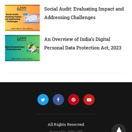
Social Audit: Evaluating Impact and
Addressing Challenges
An Overview of India’s Digital
Personal Data Protection Act, 2023
All Rights Reserved
Powered by AMPforWP