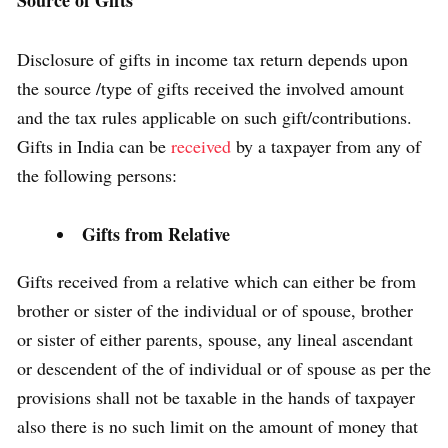
Source of Gifts
Disclosure of gifts in income tax return depends upon
the source /type of gifts received the involved amount
and the tax rules applicable on such gift/contributions.
Gifts in India can be
received
by a taxpayer from any of
the following persons:
Gifts from Relative
Gifts received from a relative which can either be from
brother or sister of the individual or of spouse, brother
or sister of either parents, spouse, any lineal ascendant
or descendent of the of individual or of spouse as per the
provisions shall not be taxable in the hands of taxpayer
also there is no such limit on the amount of money that