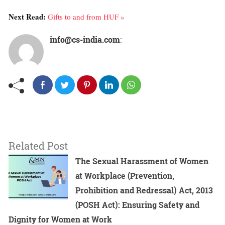
Next Read:
Gifts to and from HUF »
info@cs-india.com
:
Related Post
The Sexual Harassment of Women
at Workplace (Prevention,
Prohibition and Redressal) Act, 2013
(POSH Act): Ensuring Safety and
Dignity for Women at Work