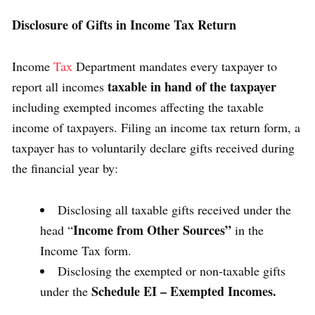
Disclosure of Gifts in Income Tax Return
Income
Tax
Department mandates every taxpayer to
taxable in hand of the taxpayer
report all incomes
including exempted incomes affecting the taxable
income of taxpayers. Filing an income tax return form, a
taxpayer has to voluntarily declare gifts received during
the financial year by:
Disclosing all taxable gifts received under the
Income from Other Sources”
head “
in the
Income Tax form.
Disclosing the exempted or non-taxable gifts
Schedule EI – Exempted Incomes.
under the