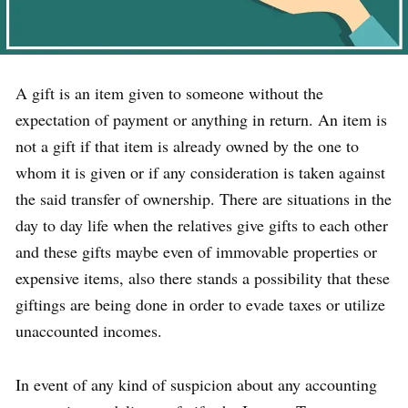
A gift is an item given to someone without the
expectation of payment or anything in return. An item is
not a gift if that item is already owned by the one to
whom it is given or if any consideration is taken against
the said transfer of ownership. There are situations in the
day to day life when the relatives give gifts to each other
and these gifts maybe even of immovable properties or
expensive items, also there stands a possibility that these
giftings are being done in order to evade taxes or utilize
unaccounted incomes.
In event of any kind of suspicion about any accounting