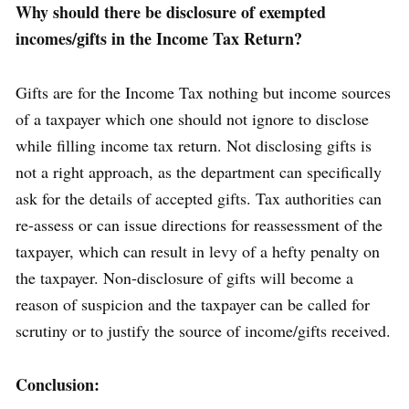
Why should there be disclosure of exempted
incomes/gifts in the Income Tax Return?
Gifts are for the Income Tax nothing but income sources
of a taxpayer which one should not ignore to disclose
while filling income tax return. Not disclosing gifts is
not a right approach, as the department can specifically
ask for the details of accepted gifts. Tax authorities can
re-assess or can issue directions for reassessment of the
taxpayer, which can result in levy of a hefty penalty on
the taxpayer. Non-disclosure of gifts will become a
reason of suspicion and the taxpayer can be called for
scrutiny or to justify the source of income/gifts received.
Conclusion: