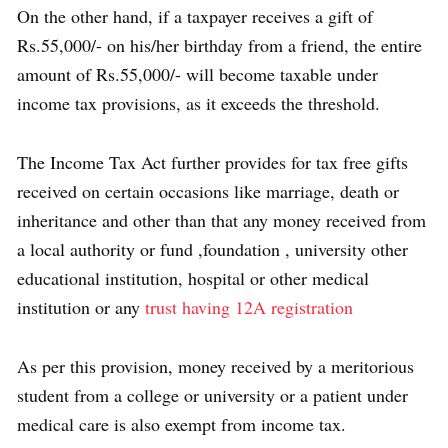
On the other hand, if a taxpayer receives a gift of
Rs.55,000/- on his/her birthday from a friend, the entire
amount of Rs.55,000/- will become taxable under
income tax provisions, as it exceeds the threshold.
The Income Tax Act further provides for tax free gifts
received on certain occasions like marriage, death or
inheritance and other than that any money received from
a local authority or fund ,foundation , university other
educational institution, hospital or other medical
institution or any
trust having 12A registration
As per this provision, money received by a meritorious
student from a college or university or a patient under
medical care is also exempt from income tax.