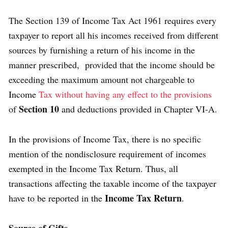
The Section 139 of Income Tax Act 1961 requires every
taxpayer to report all his incomes received from different
sources by furnishing a return of his income in the
manner prescribed, provided that the income should be
exceeding the maximum amount not chargeable to
Income
Tax without having any effect to the provisions
Section 10
of
and deductions provided in Chapter VI-A.
In the provisions of Income Tax, there is no specific
mention of the nondisclosure requirement of incomes
exempted in the Income Tax Return. Thus, all
transactions affecting the taxable income of the taxpayer
Income Tax Return
have to be reported in the
.