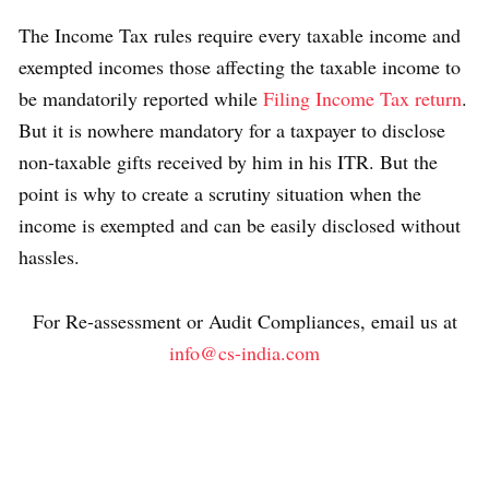
The Income Tax rules require every taxable income and
exempted incomes those affecting the taxable income to
be mandatorily reported while
Filing Income Tax return
.
But it is nowhere mandatory for a taxpayer to disclose
non-taxable gifts received by him in his ITR. But the
point is why to create a scrutiny situation when the
income is exempted and can be easily disclosed without
hassles.
For Re-assessment or Audit Compliances, email us at
info@cs-india.com