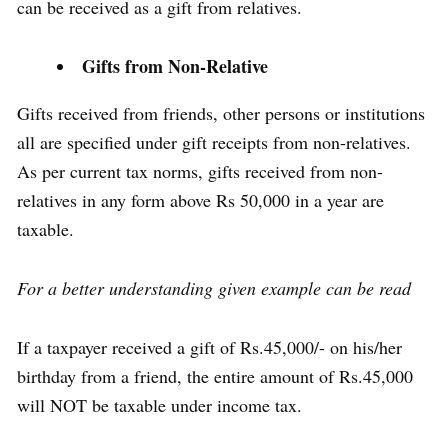
can be received as a gift from relatives.
Gifts from Non-Relative
Gifts received from friends, other persons or institutions
all are specified under gift receipts from non-relatives.
As per current tax norms, gifts received from non-
relatives in any form above Rs 50,000 in a year are
taxable.
For a better understanding given example can be read
If a taxpayer received a gift of Rs.45,000/- on his/her
birthday from a friend, the entire amount of Rs.45,000
will NOT be taxable under income tax.