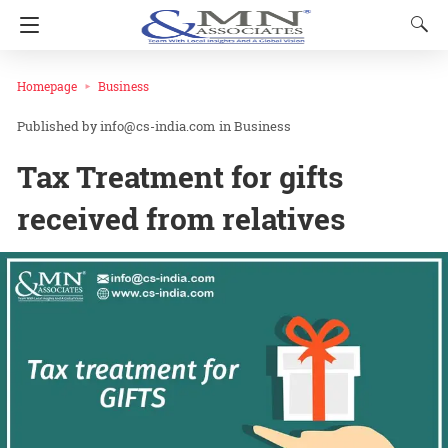
Homepage
Business
info@cs-india.com
in
Business
Tax Treatment for gifts
received from relatives