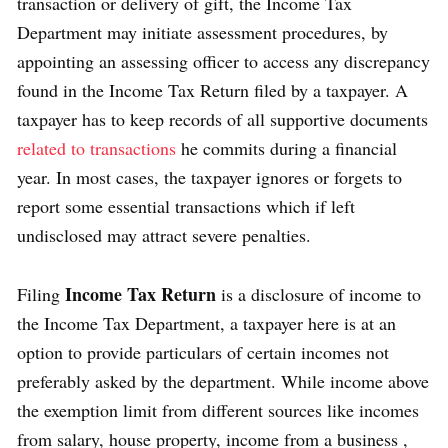
transaction or delivery of gift, the Income Tax
Department may initiate assessment procedures, by
appointing an assessing officer to access any discrepancy
found in the Income Tax Return filed by a taxpayer. A
taxpayer has to keep records of all supportive documents
related to transactions
he commits during a financial
year. In most cases, the taxpayer ignores or forgets to
report some essential transactions which if left
undisclosed may attract severe penalties.
Income Tax Return
Filing
is a disclosure of income to
the Income Tax Department, a taxpayer here is at an
option to provide particulars of certain incomes not
preferably asked by the department. While income above
the exemption limit from different sources like incomes
from salary, house property, income from a business ,