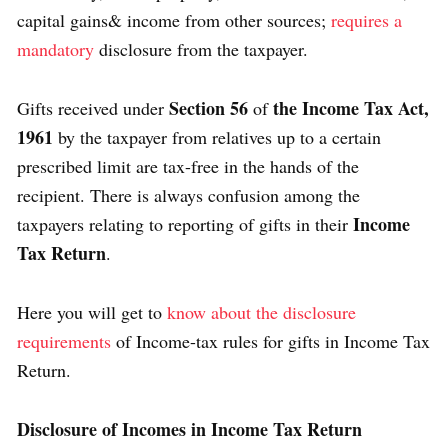
capital gains& income from other sources;
requires a
mandatory
disclosure from the taxpayer.
Section 56
the Income Tax Act,
Gifts received under
of
1961
by the taxpayer from relatives up to a certain
prescribed limit are tax-free in the hands of the
recipient. There is always confusion among the
Income
taxpayers relating to reporting of gifts in their
Tax Return
.
Here you will get to
know about the disclosure
requirements
of Income-tax rules for gifts in Income Tax
Return.
Disclosure of Incomes in Income Tax Return