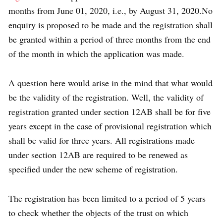
months from June 01, 2020, i.e., by August 31, 2020.No
enquiry is proposed to be made and the registration shall
be granted within a period of three months from the end
of the month in which the application was made.
A question here would arise in the mind that what would
be the validity of the registration. Well, the validity of
registration granted under section 12AB shall be for five
years except in the case of provisional registration which
shall be valid for three years. All registrations made
under section 12AB are required to be renewed as
specified under the new scheme of registration.
The registration has been limited to a period of 5 years
to check whether the objects of the trust on which