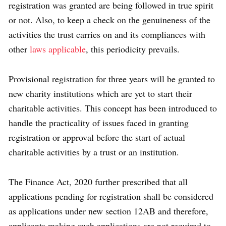
registration was granted are being followed in true spirit
or not. Also, to keep a check on the genuineness of the
activities the trust carries on and its compliances with
other
laws applicable
, this periodicity prevails.
Provisional registration for three years will be granted to
new charity institutions which are yet to start their
charitable activities. This concept has been introduced to
handle the practicality of issues faced in granting
registration or approval before the start of actual
charitable activities by a trust or an institution.
The Finance Act, 2020 further prescribed that all
applications pending for registration shall be considered
as applications under new section 12AB and therefore,
applicants making such applications are not required to