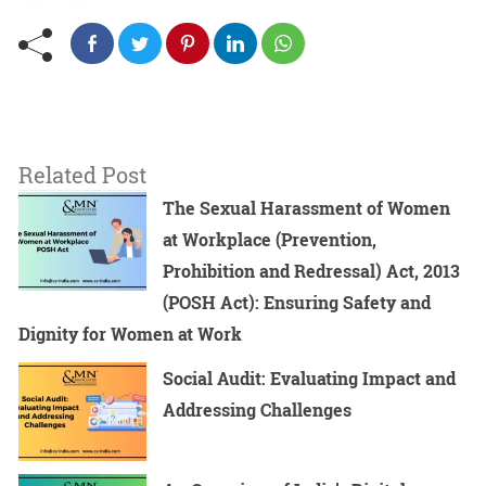
Related Post
The Sexual Harassment of Women
at Workplace (Prevention,
Prohibition and Redressal) Act, 2013
(POSH Act): Ensuring Safety and
Dignity for Women at Work
Social Audit: Evaluating Impact and
Addressing Challenges