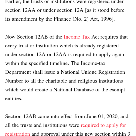
Earlier, the trusts or institutions were registered under
section 12AA or under section 12A [as it stood before
its amendment by the Finance (No. 2) Act, 1996].
Now Section 12AB of the
Income Tax
Act requires that
every trust or institution which is already registered
under section 12A or 12AA is required to apply again
within the specified timeline. The Income-tax
Department shall issue a National Unique Registration
Number to all the charitable and religious institutions
which would create a National Database of the exempt
entities.
Section 12AB came into effect from June 01, 2020, and
all the trusts and institutions were
required to apply for
registration
and approval under this new section within 3