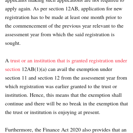
apply again. As per section 12AB, application for new
registration has to be made at least one month prior to
the commencement of the previous year relevant to the
assessment year from which the said registration is
sought.
A
trust or an institution that is granted registration under
section
12AB(1)(a) can avail the exemption under
section 11 and section 12 from the assessment year from
which registration was earlier granted to the trust or
institution. Hence, this means that the exemption shall
continue and there will be no break in the exemption that
the trust or institution is enjoying at present.
Furthermore, the Finance Act 2020 also provides that an