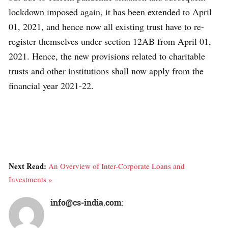
lockdown imposed again, it has been extended to April
01, 2021, and hence now all existing trust have to re-
register themselves under section 12AB from April 01,
2021. Hence, the new provisions related to charitable
trusts and other institutions shall now apply from the
financial year 2021-22.
Next Read:
An Overview of Inter-Corporate Loans and
Investments »
info@cs-india.com
: