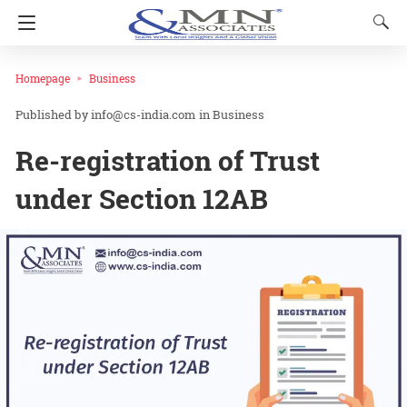
Homepage
Business
info@cs-india.com
in
Business
Re-registration of Trust
under Section 12AB