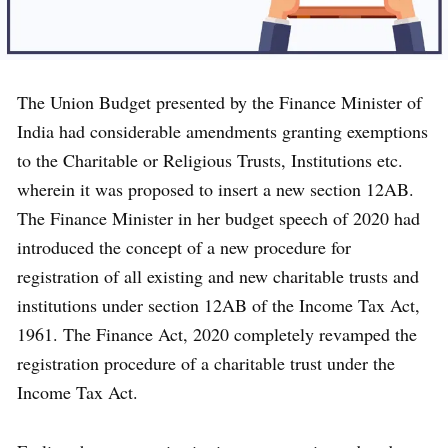
The Union Budget presented by the Finance Minister of
India had considerable amendments granting exemptions
to the Charitable or Religious Trusts, Institutions etc.
wherein it was proposed to insert a new section 12AB.
The Finance Minister in her budget speech of 2020 had
introduced the concept of a new procedure for
registration of all existing and new charitable trusts and
institutions under section 12AB of the Income Tax Act,
1961. The Finance Act, 2020 completely revamped the
registration procedure of a charitable trust under the
Income Tax Act.