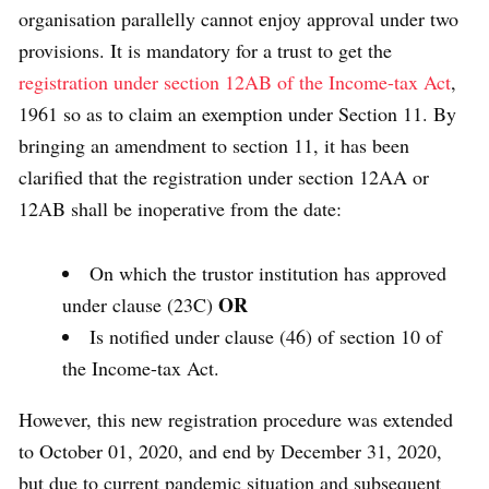
organisation parallelly cannot enjoy approval under two
provisions. It is mandatory for a trust to get the
registration under section 12AB of the Income-tax Act
,
1961 so as to claim an exemption under Section 11. By
bringing an amendment to section 11, it has been
clarified that the registration under section 12AA or
12AB shall be inoperative from the date:
On which the trustor institution has approved
OR
under clause (23C)
Is notified under clause (46) of section 10 of
the Income-tax Act.
However, this new registration procedure was extended
to October 01, 2020, and end by December 31, 2020,
but due to current pandemic situation and subsequent