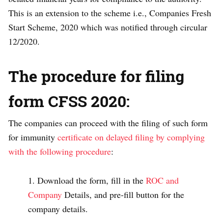
This is an extension to the scheme i.e., Companies Fresh
Start Scheme, 2020 which was notified through circular
12/2020.
The procedure for filing
form CFSS 2020:
The companies can proceed with the filing of such form
for immunity
certificate on delayed filing by complying
with the following procedure
:
Download the form, fill in the
ROC and
Company
Details, and pre-fill button for the
company details.