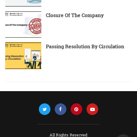
Closure Of The Company
Passing Resolution By Circulation
All Rights Reserved