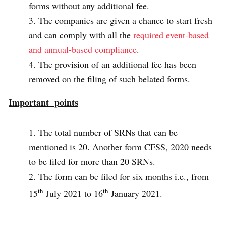
forms without any additional fee.
The companies are given a chance to start fresh
and can comply with all the
required event-based
and annual-based compliance
.
The provision of an additional fee has been
removed on the filing of such belated forms.
Important points
The total number of SRNs that can be
mentioned is 20. Another form CFSS, 2020 needs
to be filed for more than 20 SRNs.
The form can be filed for six months i.e., from
th
th
15
July 2021 to 16
January 2021.