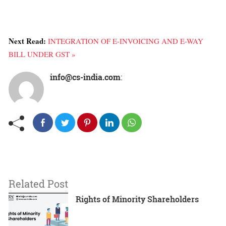
Next Read:
INTEGRATION OF E-INVOICING AND E-WAY
BILL UNDER GST »
info@cs-india.com
:
Related Post
Rights of Minority Shareholders