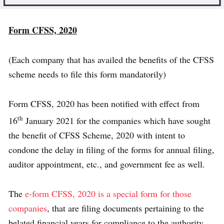
Form CFSS, 2020
(Each company that has availed the benefits of the CFSS
scheme needs to file this form mandatorily)
Form CFSS, 2020 has been notified with effect from
th
16
January 2021 for the companies which have sought
the benefit of CFSS Scheme, 2020 with intent to
condone the delay in filing of the forms for annual filing,
auditor appointment, etc., and government fee as well.
The
e-form CFSS, 2020 is a special form for those
companies
, that are filing documents pertaining to the
belated financial years for compliance to the authority.