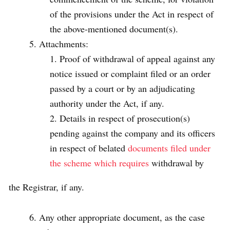
of the provisions under the Act in respect of
the above-mentioned document(s).
Attachments:
Proof of withdrawal of appeal against any
notice issued or complaint filed or an order
passed by a court or by an adjudicating
authority under the Act, if any.
Details in respect of prosecution(s)
pending against the company and its officers
in respect of belated
documents filed under
the scheme which requires
withdrawal by
the Registrar, if any.
Any other appropriate document, as the case