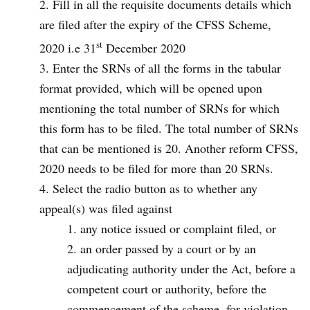
Fill in all the requisite documents details which
are filed after the expiry of the CFSS Scheme,
st
2020 i.e 31
December 2020
Enter the SRNs of all the forms in the tabular
format provided, which will be opened upon
mentioning the total number of SRNs for which
this form has to be filed. The total number of SRNs
that can be mentioned is 20. Another reform CFSS,
2020 needs to be filed for more than 20 SRNs.
Select the radio button as to whether any
appeal(s) was filed against
any notice issued or complaint filed, or
an order passed by a court or by an
adjudicating authority under the Act, before a
competent court or authority, before the
commencement of the scheme, for violation