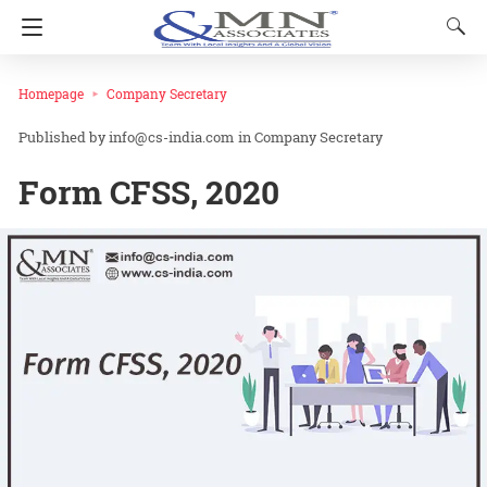
Homepage
Company Secretary
info@cs-india.com
in
Company Secretary
Form CFSS, 2020