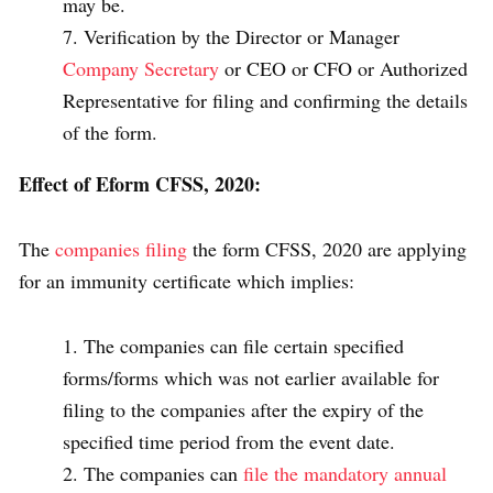
may be.
Verification by the Director or Manager
Company Secretary
or CEO or CFO or Authorized
Representative for filing and confirming the details
of the form.
Effect of Eform CFSS, 2020:
The
companies filing
the form CFSS, 2020 are applying
for an immunity certificate which implies:
The companies can file certain specified
forms/forms which was not earlier available for
filing to the companies after the expiry of the
specified time period from the event date.
The companies can
file the mandatory annual