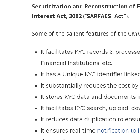
Securitization and Reconstruction of 
Interest Act, 2002
(“
SARFAESI Act”
).
Some of the salient features of the CKYC
It facilitates KYC records & process
Financial Institutions, etc.
It has a Unique KYC identifier link
It substantially reduces the cost by
It stores KYC data and documents in
It facilitates KYC search, upload, 
It reduces data duplication to ensu
It ensures real-time
notification to