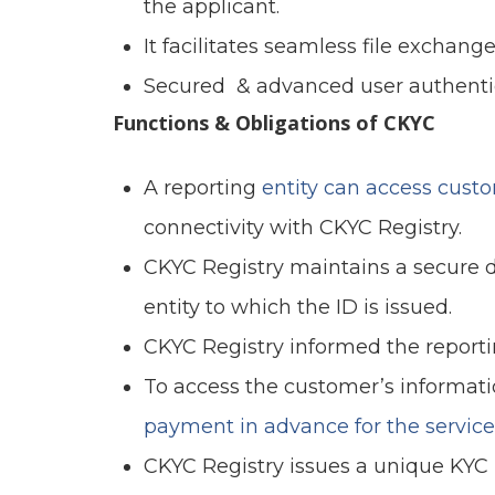
the applicant.
It facilitates seamless file exchange
Secured & advanced user authenti
Functions & Obligations of CKYC
A reporting
entity can access cust
connectivity with CKYC Registry.
CKYC Registry maintains a secure d
entity to which the ID is issued.
CKYC Registry informed the reportin
To access the customer’s informati
payment in advance for the service
CKYC Registry issues a unique KYC Id