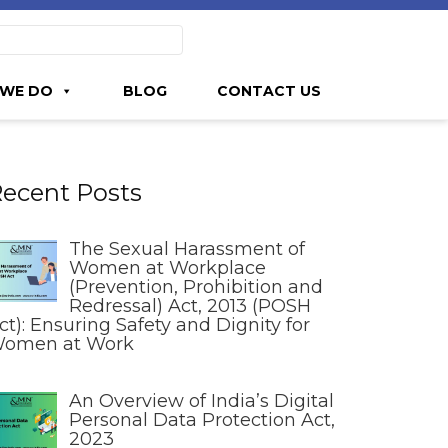
WE DO
BLOG
CONTACT US
ecent Posts
The Sexual Harassment of
Women at Workplace
(Prevention, Prohibition and
Redressal) Act, 2013 (POSH
ct): Ensuring Safety and Dignity for
omen at Work
An Overview of India’s Digital
Personal Data Protection Act,
2023