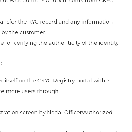
 then download the KYC documents from CKYC
 transfer the KYC record and any information
 by the customer.
e for verifying the authenticity of the identity
C :
er itself on the CKYC Registry portal with 2
ate more users through
gistration screen by Nodal Officer/Authorized