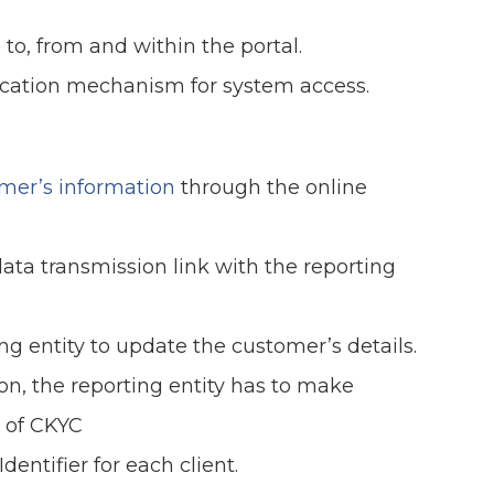
 to, from and within the portal.
cation mechanism for system access.
omer’s information
through the online
ata transmission link with the reporting
g entity to update the customer’s details.
on, the reporting entity has to make
of CKYC
entifier for each client.