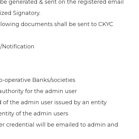
 be generated & sent on the registered email
ized Signatory.
ollowing documents shall be sent to CKYC
/Notification
Co-operative Banks/societies
authority for the admin user
d of the admin user issued by an entity
dentity of the admin users
user credential will be emailed to admin and