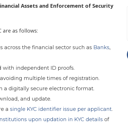
Financial Assets and Enforcement of Security
 are as follows:
es across the financial sector such as
Banks
,
ed with independent ID proofs.
 avoiding multiple times of registration.
 a digitally secure electronic format.
download, and update.
re a
single KYC identifier issue per applicant
.
 institutions upon updation in KYC details
of