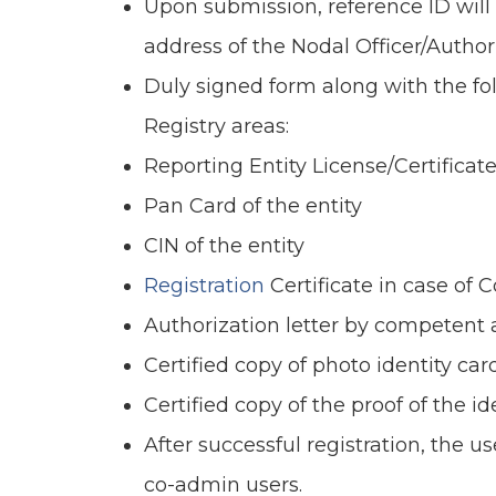
Upon submission, reference ID will
address of the Nodal Officer/Author
Duly signed form along with the f
Registry areas:
Reporting Entity License/Certificate
Pan Card of the entity
CIN of the entity
Registration
Certificate in case of 
Authorization letter by competent 
Certified copy of photo identity car
Certified copy of the proof of the i
After successful registration, the 
co-admin users.