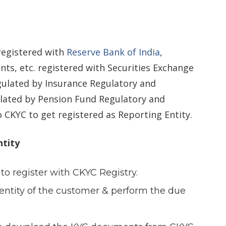
 registered with
Reserve Bank of India
,
ts, etc. registered with Securities Exchange
gulated by Insurance Regulatory and
lated by Pension Fund Regulatory and
CKYC to get registered as Reporting Entity.
ntity
 to register with CKYC Registry.
identity of the customer & perform the due