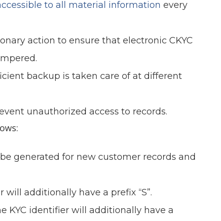
ccessible to all material information
every
onary action to ensure that electronic CKYC
tempered.
cient backup is taken care of at different
event unauthorized access to records.
lows:
ll be generated for new customer records and
will additionally have a prefix “S”.
 KYC identifier will additionally have a