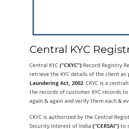
Central KYC Registr
Central KYC
(“CKYC”)
Record Registry Re
retrieve the KYC details of the client as
Laundering Act, 2002
. CKYC is a centra
the records of customer KYC records to
again & again and verify them each & ev
CKYC is authorized by the Central Regis
Security Interest of India
(“CERSAI”)
to 