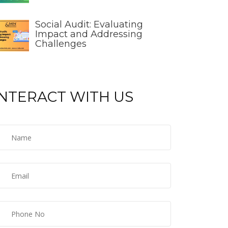
Social Audit: Evaluating
Impact and Addressing
Challenges
INTERACT WITH US