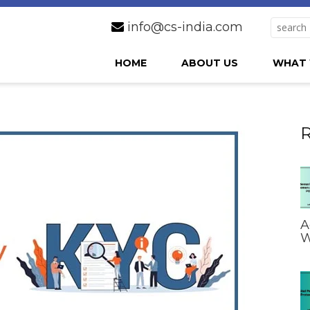
info@cs-india.com
HOME
ABOUT US
WHAT 
R
A
W