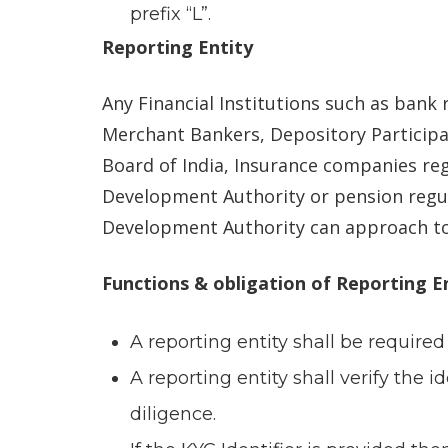
prefix “L”.
Reporting Entity
Any Financial Institutions such as bank
Merchant Bankers, Depository Participan
Board of India, Insurance companies re
Development Authority or pension regu
Development Authority can approach to 
Functions & obligation of Reporting E
A reporting entity shall be required
A reporting entity shall verify the 
diligence.