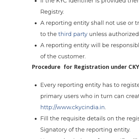
If the KYC Identifier is provided
Registry.
A reporting entity shall not use or
to the
third party
unless authorized
A reporting entity will be responsibl
of the customer.
Procedure for Registration under CKY
Every reporting entity has to regist
primary users who in turn can cre
http://www.ckycindia.in
.
Fill the requisite details on the re
Signatory of the reporting entity.