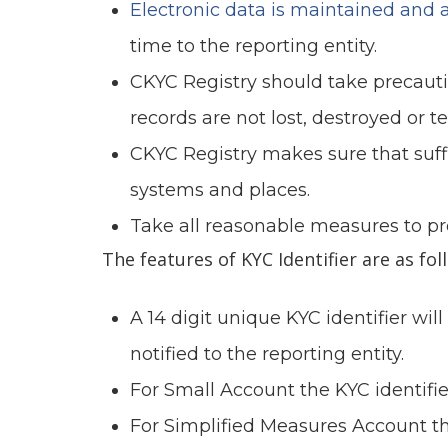
Electronic data is maintained and a
time to the reporting entity.
CKYC Registry should take precauti
records are not lost, destroyed or 
CKYC Registry makes sure that suffi
systems and places.
Take all reasonable measures to pr
The features of KYC Identifier are as fol
A 14 digit unique KYC identifier wi
notified to the reporting entity.
For Small Account the KYC identifier 
For Simplified Measures Account the