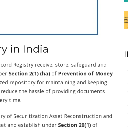
y in India
cord Registry receive, store, safeguard and
 per
Section 2(1) (ha)
of
Prevention of Money
lized repository for maintaining and keeping
 reduce the hassle of providing documents
ery time.
try of Securitization Asset Reconstruction and
set and establish under
Section 20(1)
of