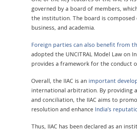
governed by a board of members, which
the institution. The board is composed 
business, and academia.
Foreign parties can also benefit from th
adopted the UNCITRAL Model Law on Int
provides a framework for the conduct of
Overall, the IIAC is an
important develop
international arbitration. By providing a
and conciliation, the IIAC aims to prom
resolution and enhance
India’s reputati
Thus, IIAC has been declared as an insti