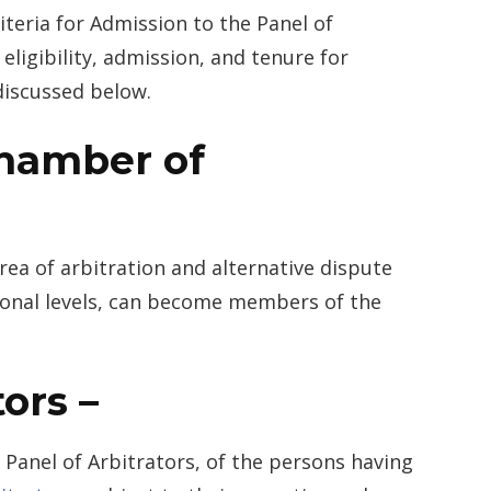
riteria for Admission to the Panel of
eligibility, admission, and tenure for
discussed below.
hamber of
rea of arbitration and alternative dispute
tional levels, can become members of the
ors –
 Panel of Arbitrators, of the persons having