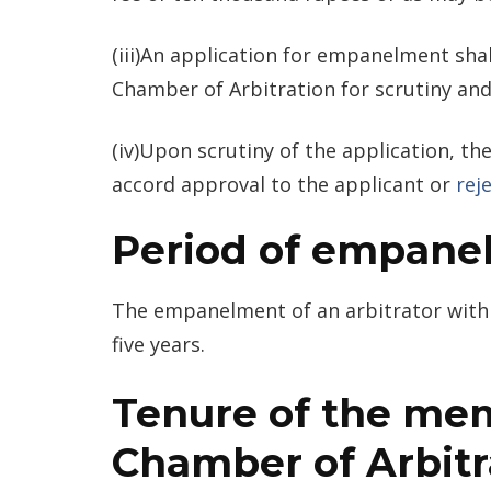
(iii)An application for empanelment sha
Chamber of Arbitration for scrutiny and
(iv)Upon scrutiny of the application, 
accord approval to the applicant or
rej
Period of empane
The empanelment of an arbitrator with 
five years.
Tenure of the mem
Chamber of Arbitr