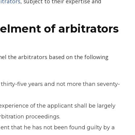
itrators
, subject to their expertise and
elment of arbitrator
s
el the arbitrators based on the following
n thirty-five years and not more than seventy-
experience of the applicant shall be largely
arbitration proceedings.
ment that he has not been found guilty by a