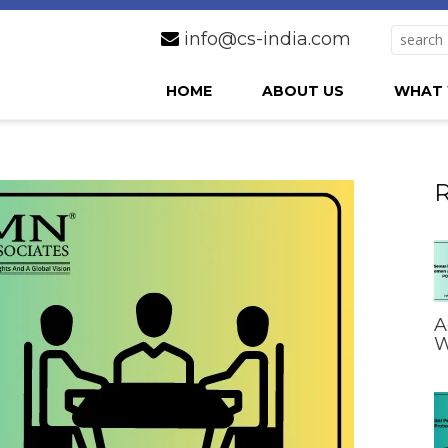
info@cs-india.com
HOME
ABOUT US
WHAT 
R
A
W