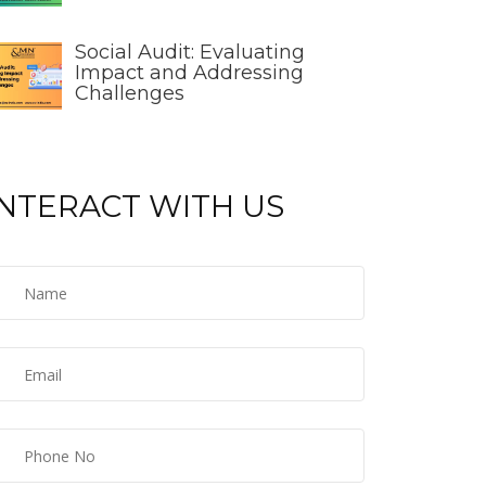
Social Audit: Evaluating
Impact and Addressing
Challenges
INTERACT WITH US