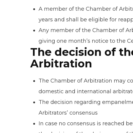
A member of the Chamber of Arbitra
years and shall be eligible for rea
Any member of the Chamber of Arbi
giving one month’s notice to the Ce
The decision of t
Arbitration
The Chamber of Arbitration may co
domestic and international arbitrat
The decision regarding empanelme
Arbitrators’ consensus
In case no consensus is reached 