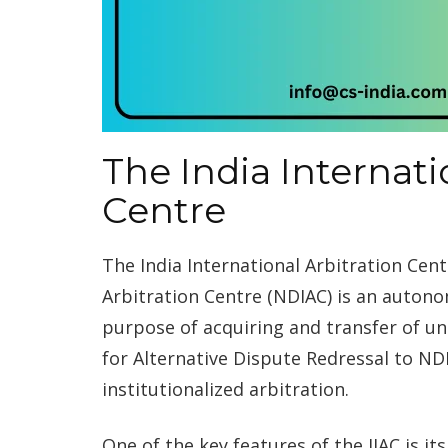
The India Internati
Centre
The India International Arbitration Cen
Arbitration Centre (NDIAC) is an autono
purpose of acquiring and transfer of un
for Alternative Dispute Redressal to N
institutionalized arbitration.
One of the key features of the IIAC is it