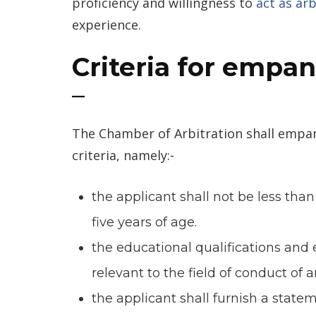
proficiency and willingness to
act as arb
experience.
Criteria for empan
–
The Chamber of Arbitration shall empan
criteria, namely:-
the applicant shall not be less tha
five years of age.
the educational qualifications and 
relevant to the field of conduct of 
the applicant shall furnish a state