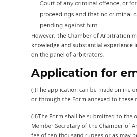
Court of any criminal offence, or fo
proceedings and that no criminal 
pending against him.
However, the Chamber of Arbitration m
knowledge and substantial experience in
on the panel of arbitrators.
Application for 
(i)The application can be made online o
or through the Form annexed to these r
(ii)The Form shall be submitted to the o
Member Secretary of the Chamber of Ar
fee of ten thousand rupees or as may b