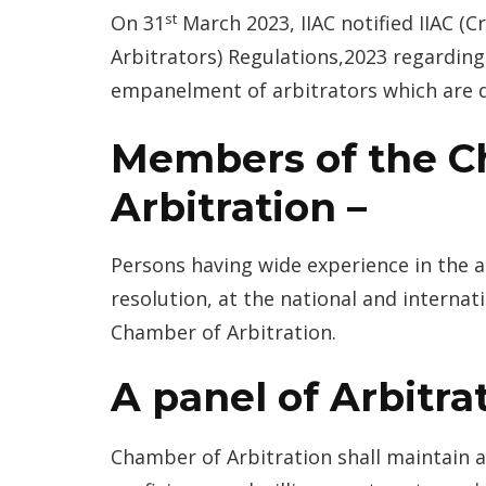
st
On 31
March 2023, IIAC notified IIAC (C
Arbitrators) Regulations,2023 regarding 
empanelment of arbitrators which are 
Members of the C
Arbitration –
Persons having wide experience in the a
resolution, at the national and interna
Chamber of Arbitration.
A panel of Arbitrat
Chamber of Arbitration shall maintain a