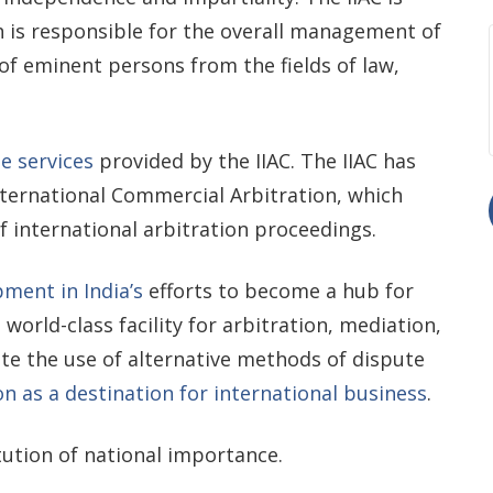
 is responsible for the overall management of
of eminent persons from the fields of law,
e services
provided by the IIAC. The IIAC has
ernational Commercial Arbitration, which
 international arbitration proceedings.
ment in India’s
efforts to become a hub for
 world-class facility for arbitration, mediation,
ote the use of alternative methods of dispute
on as a destination for international business
.
tution of national importance.