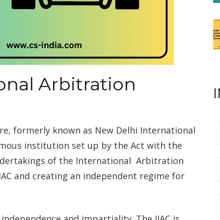
onal Arbitration
tre, formerly known as New Delhi International
mous institution set up by the Act with the
dertakings of the International Arbitration
DIAC and creating an independent regime for
s independence and impartiality. The IIAC is