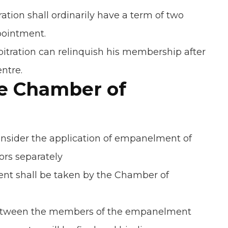
tion shall ordinarily have a term of two
ppointment.
tration can relinquish his membership after
ntre.
he Chamber of
nsider the application of empanelment of
ors separately
nt shall be taken by the Chamber of
between the members of the empanelment