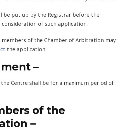
ll be put up by the Registrar before the
 consideration of such application.
the members of the Chamber of Arbitration may
ect
the application.
lment
–
the Centre shall be for a maximum period of
bers of the
ation
–