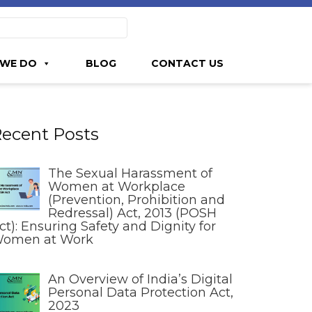
WE DO
BLOG
CONTACT US
ecent Posts
The Sexual Harassment of
Women at Workplace
(Prevention, Prohibition and
Redressal) Act, 2013 (POSH
ct): Ensuring Safety and Dignity for
omen at Work
An Overview of India’s Digital
Personal Data Protection Act,
2023