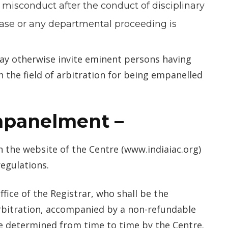
r misconduct after the conduct of disciplinary
case or any departmental proceeding is
ay otherwise invite eminent persons having
 the field of arbitration for being empanelled
empanelment
–
n the website of the Centre (www.indiaiac.org)
egulations.
ffice of the Registrar, who shall be the
bitration, accompanied by a non-refundable
e determined from time to time by the Centre.