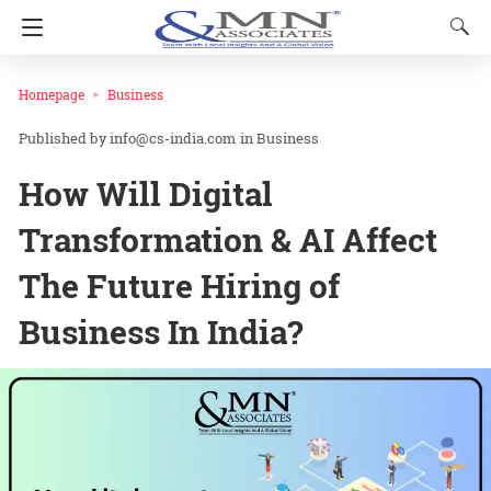
Homepage
Business
info@cs-india.com
in
Business
How Will Digital
Transformation & AI Affect
The Future Hiring of
Business In India?