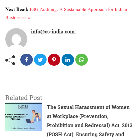
Next Read:
ESG Auditing: A Sustainable Approach for Indian
Businesses »
info@cs-india.com
:
Related Post
The Sexual Harassment of Women
at Workplace (Prevention,
Prohibition and Redressal) Act, 2013
(POSH Act): Ensuring Safety and