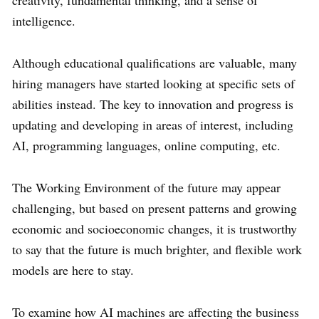
creativity, fundamental thinking, and a sense of
intelligence.
Although educational qualifications are valuable, many
hiring managers have started looking at specific sets of
abilities instead. The key to innovation and progress is
updating and developing in areas of interest, including
AI, programming languages, online computing, etc.
The Working Environment of the future may appear
challenging, but based on present patterns and growing
economic and socioeconomic changes, it is trustworthy
to say that the future is much brighter, and flexible work
models are here to stay.
To examine how AI machines are affecting the business