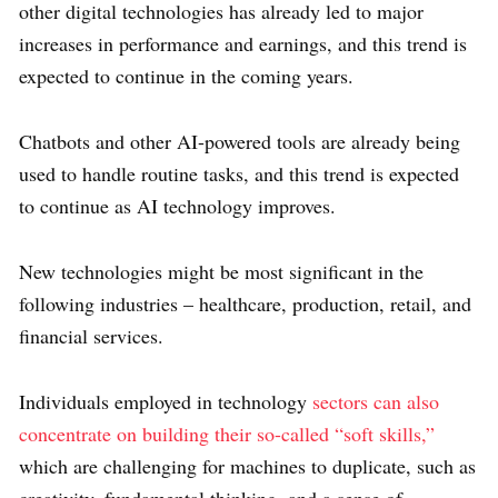
other digital technologies has already led to major
increases in performance and earnings, and this trend is
expected to continue in the coming years.
Chatbots and other AI-powered tools are already being
used to handle routine tasks, and this trend is expected
to continue as AI technology improves.
New technologies might be most significant in the
following industries – healthcare, production, retail, and
financial services.
Individuals employed in technology
sectors can also
concentrate on building their so-called “soft skills,”
which are challenging for machines to duplicate, such as