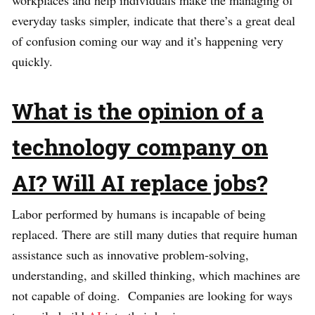
workplaces and help individuals make the managing of
everyday tasks simpler, indicate that there’s a great deal
of confusion coming our way and it’s happening very
quickly.
What is the opinion of a
technology company on
AI? Will AI replace jobs?
Labor performed by humans is incapable of being
replaced. There are still many duties that require human
assistance such as innovative problem-solving,
understanding, and skilled thinking, which machines are
not capable of doing. Companies are looking for ways