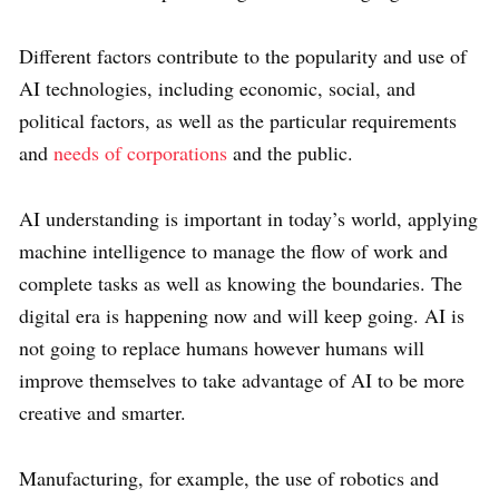
Different factors contribute to the popularity and use of
AI technologies, including economic, social, and
political factors, as well as the particular requirements
and
needs of corporations
and the public.
AI understanding is important in today’s world, applying
machine intelligence to manage the flow of work and
complete tasks as well as knowing the boundaries. The
digital era is happening now and will keep going. AI is
not going to replace humans however humans will
improve themselves to take advantage of AI to be more
creative and smarter.
Manufacturing, for example, the use of robotics and