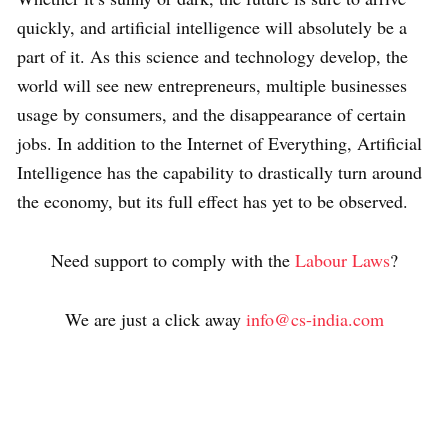
quickly, and artificial intelligence will absolutely be a
part of it. As this science and technology develop, the
world will see new entrepreneurs, multiple businesses
usage by consumers, and the disappearance of certain
jobs. In addition to the Internet of Everything, Artificial
Intelligence has the capability to drastically turn around
the economy, but its full effect has yet to be observed.
Need support to comply with the
Labour Laws
?
We are just a click away
info@cs-india.com