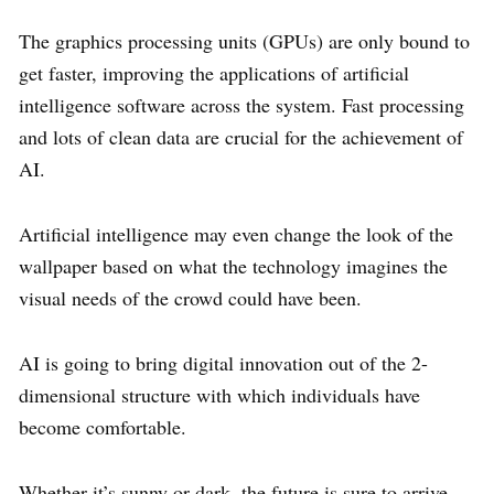
The graphics processing units (GPUs) are only bound to
get faster, improving the applications of artificial
intelligence software across the system. Fast processing
and lots of clean data are crucial for the achievement of
AI.
Artificial intelligence may even change the look of the
wallpaper based on what the technology imagines the
visual needs of the crowd could have been.
AI is going to bring digital innovation out of the 2-
dimensional structure with which individuals have
become comfortable.
Whether it’s sunny or dark, the future is sure to arrive