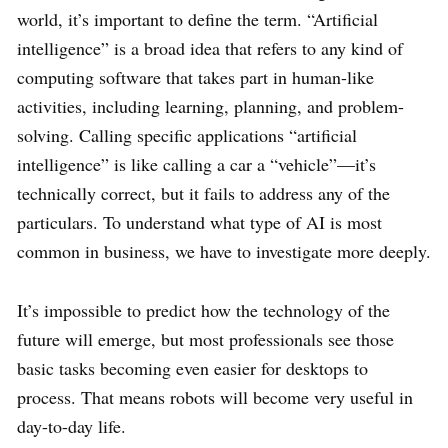
world, it’s important to define the term. “Artificial
intelligence” is a broad idea that refers to any kind of
computing software that takes part in human-like
activities, including learning, planning, and problem-
solving. Calling specific applications “artificial
intelligence” is like calling a car a “vehicle”—it’s
technically correct, but it fails to address any of the
particulars. To understand what type of AI is most
common in business, we have to investigate more deeply.
It’s impossible to predict how the technology of the
future will emerge, but most professionals see those
basic tasks becoming even easier for desktops to
process. That means robots will become very useful in
day-to-day life.