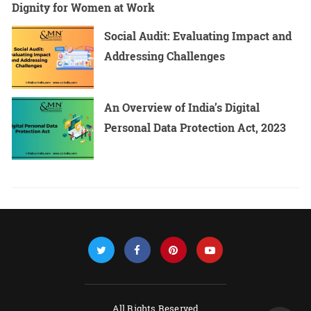
Dignity for Women at Work
Social Audit: Evaluating Impact and
Addressing Challenges
An Overview of India’s Digital
Personal Data Protection Act, 2023
All Rights Reserved