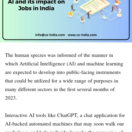
The human species was informed of the manner in
which Artificial Intelligence (AI) and machine learning
are expected to develop into public-facing instruments
that could be utilized for a wide range of purposes in
many different sectors in the first several months of
2023.
Interactive AI tools like ChatGPT, a chat application for
AI-backed automated machines that may soon walk our