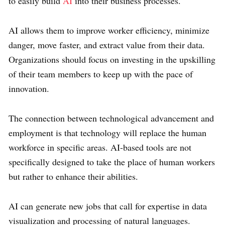
to easily build
AI
into their business processes.
AI allows them to improve worker efficiency, minimize
danger, move faster, and extract value from their data.
Organizations should focus on investing in the upskilling
of their team members to keep up with the pace of
innovation.
The connection between technological advancement and
employment is that technology will replace the human
workforce in specific areas. AI-based tools are not
specifically designed to take the place of human workers
but rather to enhance their abilities.
AI can generate new jobs that call for expertise in data
visualization and processing of natural languages.