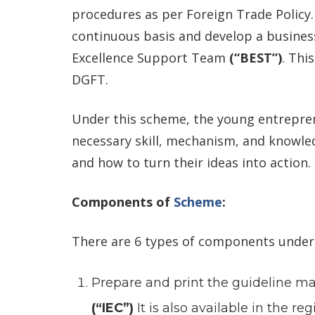
procedures as per Foreign Trade Policy
continuous basis and develop a busines
Excellence Support Team
(“BEST”)
. Thi
DGFT.
Under this scheme, the young entrepren
necessary skill, mechanism, and knowl
and how to turn their ideas into action.
Components of
Scheme
:
There are 6 types of components under 
Prepare and print the guideline m
(“IEC”)
It is also available in the r