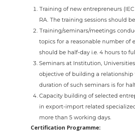
Training of new entrepreneurs (IEC
RA. The training sessions should be 
Training/seminars/meetings conduct
topics for a reasonable number of e
should be half-day i.e. 4 hours to full
Seminars at Institution, Universiti
objective of building a relationsh
duration of such seminars is for hal
Capacity building of selected entre
in export-import related specialized
more than 5 working days.
Certification Programme: