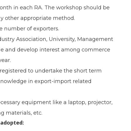
month in each RA. The workshop should be
y other appropriate method.
le number of exporters.
dustry Association, University, Management
trade and develop interest among commerce
year.
registered to undertake the short term
 knowledge in export-import related
cessary equipment like a laptop, projector,
g materials, etc.
 adopted: