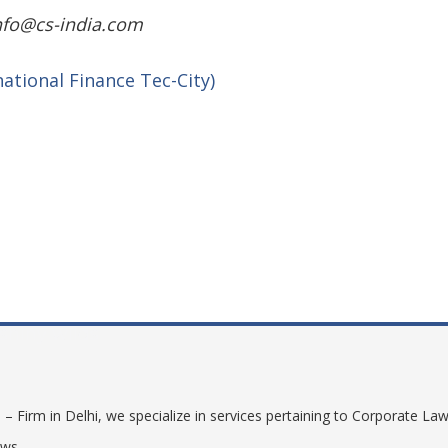
info@cs-india.com
rnational Finance Tec-City)
shiny wilds
 Firm in Delhi, we specialize in services pertaining to Corporate Law
aws.