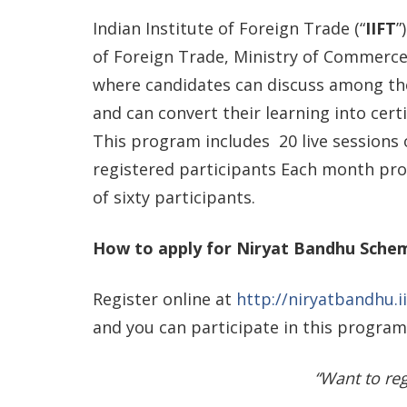
Indian Institute of Foreign Trade (“
IIFT
”
of Foreign Trade, Ministry of Commerc
where candidates can discuss among th
and can convert their learning into cert
This program includes 20 live sessions
registered participants Each month pr
of sixty participants.
How to apply for Niryat Bandhu Sche
Register online at
http://niryatbandhu.ii
and you can participate in this program
“Want to reg