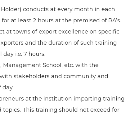
 Holder) conducts at every month in each
for at least 2 hours at the premised of RA’s.
 at towns of export excellence on specific
xporters and the duration of such training
 day i.e. 7 hours.
es, Management School, etc. with the
ip with stakeholders and community and
f day.
preneurs at the institution imparting training
 topics. This training should not exceed for