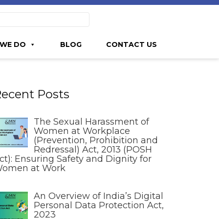
WE DO
BLOG
CONTACT US
ecent Posts
The Sexual Harassment of
Women at Workplace
(Prevention, Prohibition and
Redressal) Act, 2013 (POSH
ct): Ensuring Safety and Dignity for
omen at Work
An Overview of India’s Digital
Personal Data Protection Act,
2023