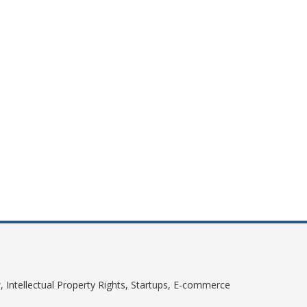
, Intellectual Property Rights, Startups, E-commerce