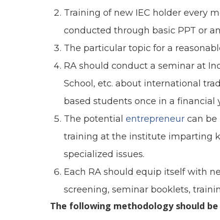
Training of new IEC holder every 
conducted through basic PPT or an
The particular topic for a reasonab
RA should conduct a seminar at In
School, etc. about international 
based students once in a financial 
The potential
entrepreneur
can be 
training at the institute imparting
specialized issues.
Each RA should equip itself with ne
screening, seminar booklets, trainin
The following methodology should be