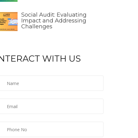
Social Audit: Evaluating
Impact and Addressing
Challenges
INTERACT WITH US