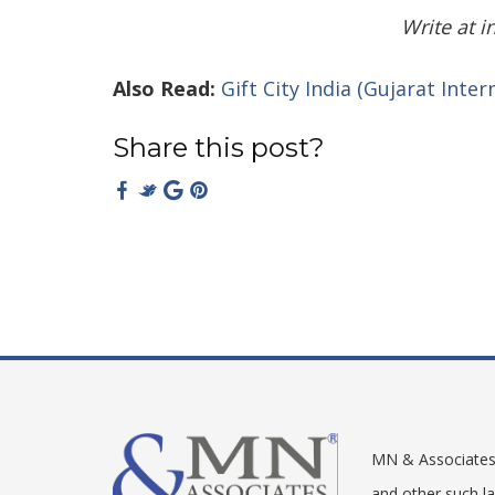
Write at 
Also Read:
Gift City India (Gujarat Inte
Share this post?
rolldorado login
roulettinocasino
shinywilds login
MN & Associates –
and other such l