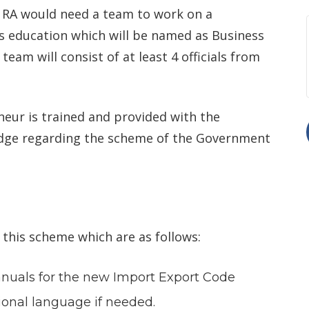
. RA would need a team to work on a
s education which will be named as Business
s team will consist of at least 4 officials from
eur is trained and provided with the
edge regarding the scheme of the Government
this scheme which are as follows:
anuals for the new Import Export Code
egional language if needed.