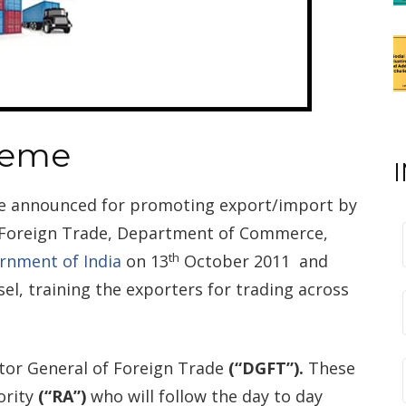
heme
me announced for promoting export/import by
f Foreign Trade, Department of Commerce,
th
rnment of India
on 13
October 2011 and
l, training the exporters for trading across
ector General of Foreign Trade
(“DGFT”).
These
ority
(“RA”)
who will follow the day to day