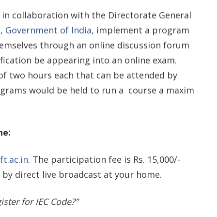
) in collaboration with the Directorate General
e,
Government of India
, implement a program
emselves through an online discussion forum
ification be appearing into an online exam.
 of two hours each that can be attended by
ograms would be held to run a course a maxim
me:
ft.ac.in
. The participation fee is Rs. 15,000/-
 by direct live broadcast at your home.
ister for IEC Code?”