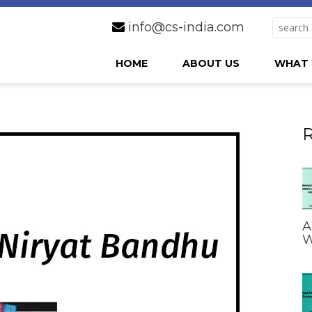
info@cs-india.com
HOME
ABOUT US
WHAT 
R
A
W