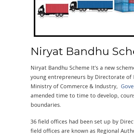
Niryat Bandhu Sc
Niryat Bandhu Scheme It’s a new sche
young entrepreneurs by Directorate o
Ministry of Commerce & Industry,
Gove
amended time to time to develop, counse
boundaries.
36 field offices had been set up by Dir
field offices are known as Regional Auth