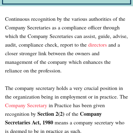
Continuous recognition by the various authorities of the
Company Secretaries as a compliance officer through
which the Company Secretaries can assist, guide, advise,
audit, compliance check, report to the
directors
and a
closer stronger link between the owners and
management of the company which enhances the
reliance on the profession.
The company secretary holds a very crucial position in
the organization being in employment or in practice. The
Company Secretary
in Practice has been given
Section 2(2)
Company
recognition by
of the
Secretaries Act, 1980
means a company secretary who
is deemed to be in practice as such.