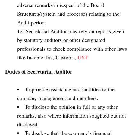
adverse remarks in respect of the Board
Structures/system and processes relating to the
Audit period.
Secretarial Auditor may rely on reports given
by statutory auditors or other designated
professionals to check compliance with other laws
like Income Tax, Customs,
GST
Duties of Secretarial Auditor
To provide assistance and facilities to the
company management and members.
To disclose the opinion in full or any other
remarks, also where information soughted but not
disclosed.
To disclose that the company’s financial