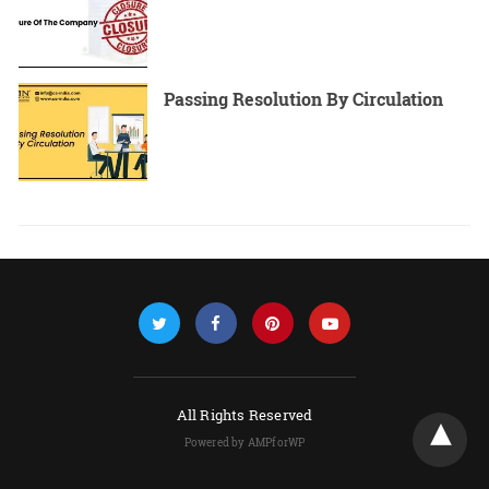
Passing Resolution By Circulation
All Rights Reserved
Powered by AMPforWP