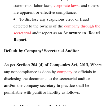
statements, labor laws,
corporate laws
, and others
are apparent or effective compliance.
To disclose any suspicious error or fraud
detected to the owners of the
company through the
Annexure to Board
secretarial
audit report as an
Report.
Default by Company/ Secretarial Auditor
Section 204 (4) of Companies Act, 2013,
As per
Where
any noncompliance is done by
company
or officials in
disclosing the documents to the secretarial auditor
and/or
the company secretary in practice shall be
punishable with punitive liability as follows: