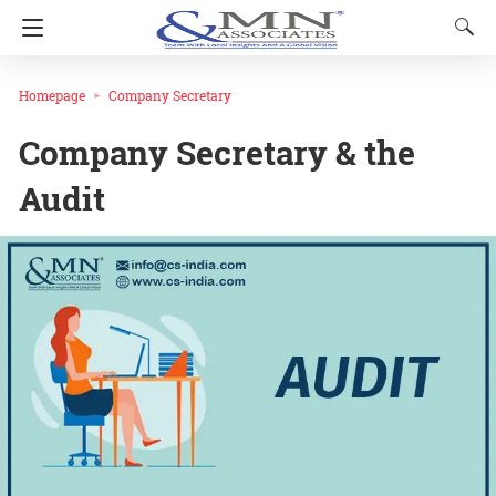
Homepage
Company Secretary
Company Secretary & the
Audit