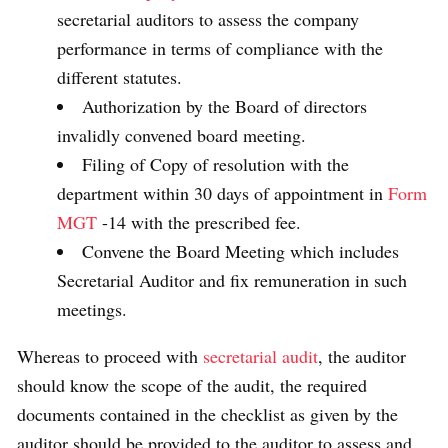
secretarial auditors to assess the company
performance in terms of compliance with the
different statutes.
Authorization by the Board of directors
invalidly convened board meeting.
Filing of Copy of resolution with the
department within 30 days of appointment in
Form
MGT
-14 with the prescribed fee.
Convene the Board Meeting which includes
Secretarial Auditor and fix remuneration in such
meetings.
Whereas to proceed with
secretarial audit
, the auditor
should know the scope of the audit, the required
documents contained in the checklist as given by the
auditor should be provided to the auditor to assess and