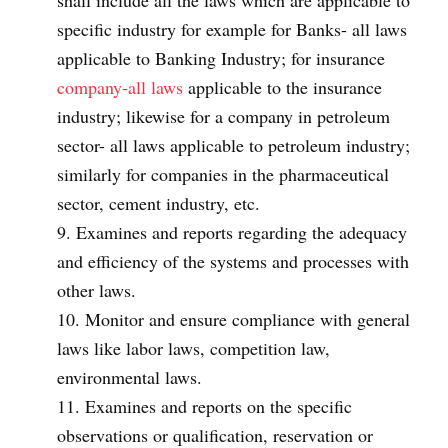
shall include all the laws which are applicable to
specific industry for example for Banks- all laws
applicable to Banking Industry; for insurance
company-all laws
applicable to the insurance
industry; likewise for a company in petroleum
sector- all laws applicable to petroleum industry;
similarly for companies in the pharmaceutical
sector, cement industry, etc.
Examines and reports regarding the adequacy
and efficiency of the systems and processes with
other laws.
Monitor and ensure compliance with general
laws like labor laws, competition law,
environmental laws.
Examines and reports on the specific
observations or qualification, reservation or