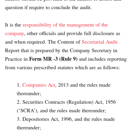
question if require to conclude the audit.
It is the
responsibility of the management of the
company
, other officials and provide full disclosure as
and when required. The Content of
Secretarial Audit
Report that is prepared by the Company Secretary in
Form MR -3 (Rule 9)
Practice in
and includes reporting
from various prescribed statutes which are as follows:
Companies Act
, 2013 and the rules made
thereunder;
Securities Contracts (Regulation) Act, 1956
(‘SCRA’), and the rules made thereunder;
Depositories Act, 1996, and the rules made
thereunder;