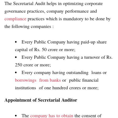
The Secretarial Audit helps in optimizing corporate
governance practices, company performance and
compliance
practices which is mandatory to be done by
the following companies :
Every Public Company having paid-up share
capital of Rs. 50 crore or more;
Every Public Company having a turnover of Rs.
250 crore or more;
Every company having outstanding loans or
borrowings from banks
or public financial
institutions of one hundred crores or more;
Appointment of Secretarial Auditor
The
company has to obtain
the consent of