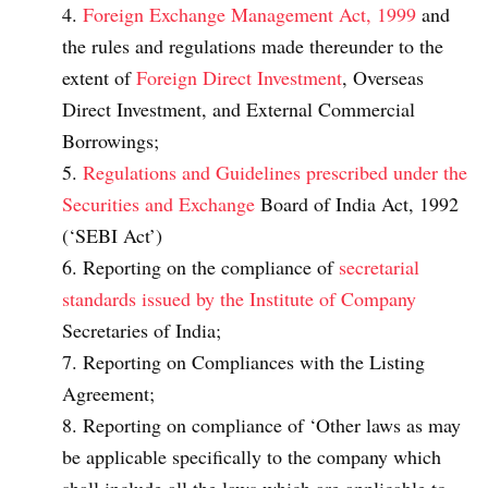
Foreign Exchange Management Act, 1999
and
the rules and regulations made thereunder to the
extent of
Foreign Direct Investment
, Overseas
Direct Investment, and External Commercial
Borrowings;
Regulations and Guidelines prescribed under the
Securities and Exchange
Board of India Act, 1992
(‘SEBI Act’)
Reporting on the compliance of
secretarial
standards issued by the Institute of Company
Secretaries of India;
Reporting on Compliances with the Listing
Agreement;
Reporting on compliance of ‘Other laws as may
be applicable specifically to the company which