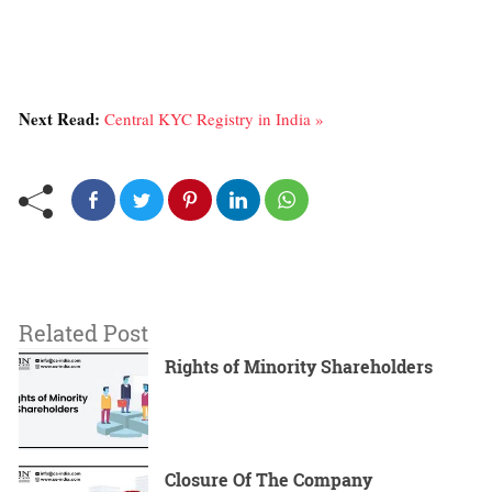
Next Read:
Central KYC Registry in India »
Related Post
Rights of Minority Shareholders
Closure Of The Company