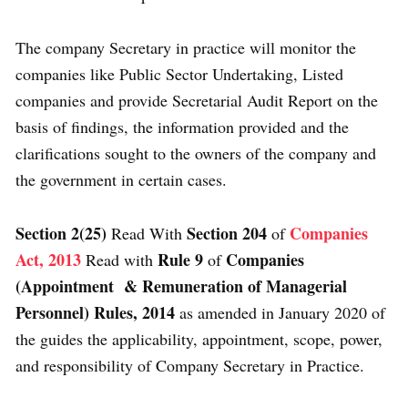
The company Secretary in practice will monitor the
companies like Public Sector Undertaking, Listed
companies and provide Secretarial Audit Report on the
basis of findings, the information provided and the
clarifications sought to the owners of the company and
the government in certain cases.
Section 2(25)
Section 204
Companies
Read With
of
Act, 2013
Rule 9
Companies
Read with
of
(Appointment & Remuneration of Managerial
Personnel) Rules, 2014
as amended in January 2020 of
the guides the applicability, appointment, scope, power,
and responsibility of Company Secretary in Practice.