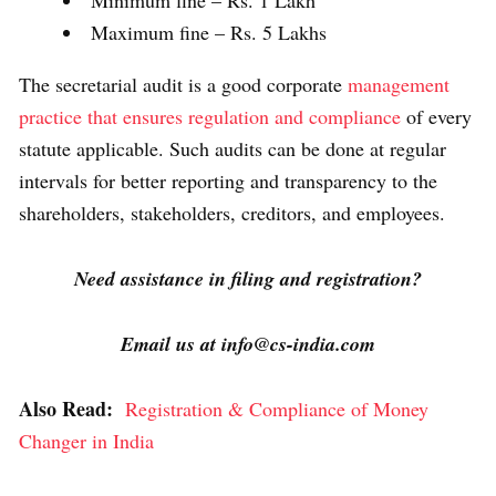
Minimum fine – Rs. 1 Lakh
Maximum fine – Rs. 5 Lakhs
The secretarial audit is a good corporate
management
practice that ensures regulation and compliance
of every
statute applicable. Such audits can be done at regular
intervals for better reporting and transparency to the
shareholders, stakeholders, creditors, and employees.
Need assistance in filing and registration?
Email us at info@cs-india.com
Also Read:
Registration & Compliance of Money
Changer in India