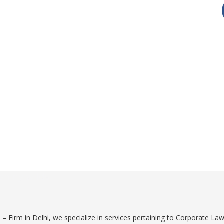
shiny wilds
 Firm in Delhi, we specialize in services pertaining to Corporate Law