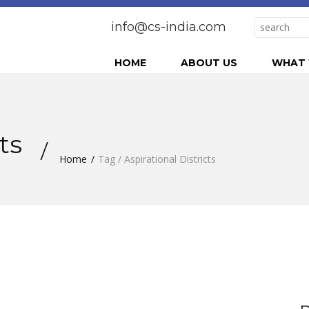
info@cs-india.com
HOME
ABOUT US
WHAT 
cts
Home
Tag / Aspirational Districts