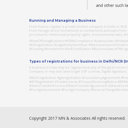
and other such l
Running and Managing a Business
From how to register a private limited company in Delhi or NCR o
From foreign direct investments to investments and loans from o
procedures, intellectual property rights, environmental laws, fema
#EaseOfDoingBusiness #FEMACompliance #LabourLaws #Indepen
#LEIregistration #LegalEntityIdentifyer #MemorandumOfUnder
#Funding #Investment #SelfCertification #BusinessLaws #TMLo
Types of registrations for business in Delhi/NCR (I
A business in India may be registered as any of the given form
Company or may also seek to get OSP License, Digital Signature, de
#NGOregistration #gstregistration #ConsultancyAgreement #Fre
#IECRegistration #TradeLicense #ChequeBouncingNotice #RERA
#ShareTransferProcess #ShareTransferAgreement #SharePurch
#ForeignInvestment #ForeignCompany #ReverseChargeMechan
Copyright 2017 MN & Associates All rights reserved.