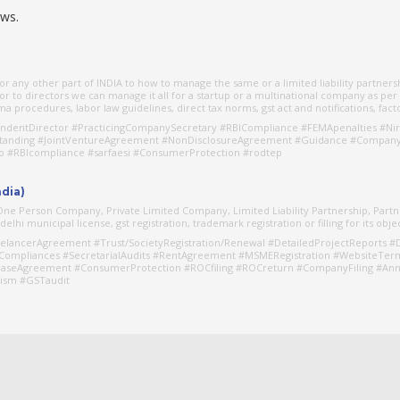
aws.
r any other part of INDIA to how to manage the same or a limited liability partners
r to directors we can manage it all for a startup or a multinational company as per
 procedures, labor law guidelines, direct tax norms, gst act and notifications, facto
dentDirector #PracticingCompanySecretary #RBICompliance #FEMApenalties #Nir
standing #JointVentureAgreement #NonDisclosureAgreement #Guidance #CompanyR
go #RBIcompliance #sarfaesi #ConsumerProtection #rodtep
ndia)
s One Person Company, Private Limited Company, Limited Liability Partnership, Part
lhi municipal license, gst registration, trademark registration or filling for its obje
elancerAgreement #Trust/SocietyRegistration/Renewal #DetailedProjectReports #D
Compliances #SecretarialAudits #RentAgreement #MSMERegistration #WebsiteTer
aseAgreement #ConsumerProtection #ROCfiling #ROCreturn #CompanyFiling #Annu
ism #GSTaudit