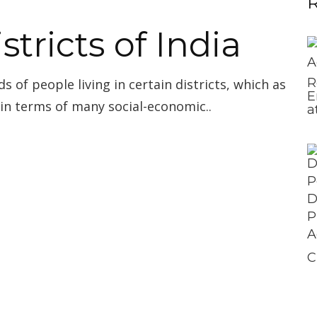
R
stricts of India
R
ds of people living in certain districts, which as
E
 in terms of many social-economic..
a
C