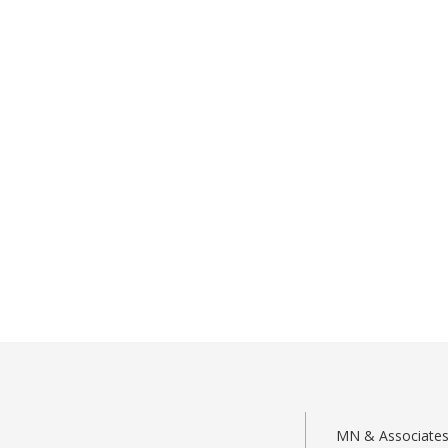
rolldorado login
roulettinocasino
shinywilds login
MN & Associates –