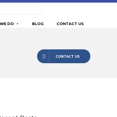
WE DO
BLOG
CONTACT US
CONTACT US