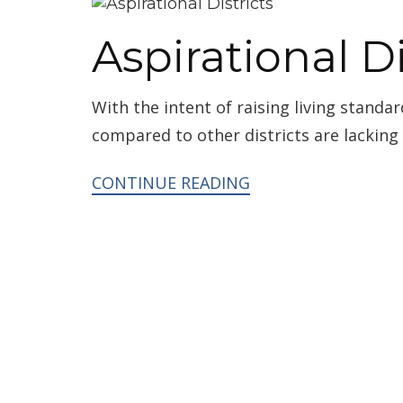
Aspirational Di
With the intent of raising living standar
compared to other districts are lacking
CONTINUE READING