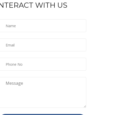
INTERACT WITH US