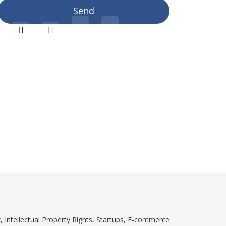
, Intellectual Property Rights, Startups, E-commerce