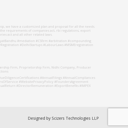
hip, we have a customized plan and proposal for all the needs.
 the requirements of companies act, rbi regulations, export
ries act and all other related laws.
yatBandhu #mediation #CSfirm #arbitration #compounding
egistration #DelhiStartups #LabourLaws #MSMEregistration
nership Firm, Proprietorship Firm, Nidhi Company, Producer
ctions
ueDiligenceCertifications #AnnualFilings #AnnualCompliances
msOfService #WebsitePrivacyPolicy #FoundersAgreement
alReturn #DirectorRemuneration #ExportBenefits #IMPEX
Designed by
Scizers Technologies LLP