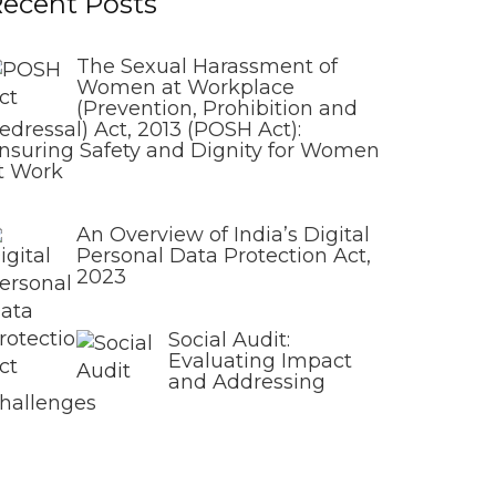
ecent Posts
The Sexual Harassment of
Women at Workplace
(Prevention, Prohibition and
edressal) Act, 2013 (POSH Act):
nsuring Safety and Dignity for Women
t Work
An Overview of India’s Digital
Personal Data Protection Act,
2023
Social Audit:
Evaluating Impact
and Addressing
hallenges