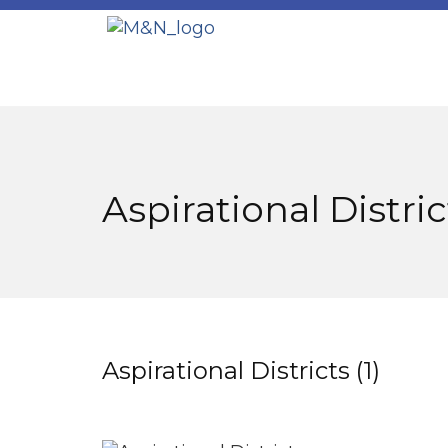
Aspirational Distri
Aspirational Districts (1)