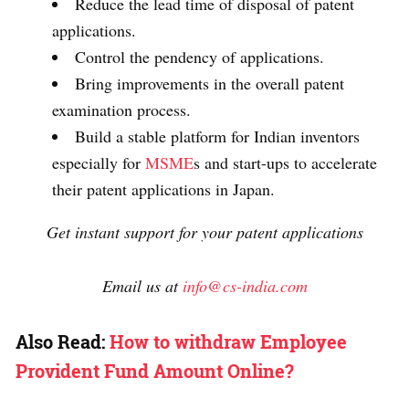
Reduce the lead time of disposal of patent
applications.
Control the pendency of applications.
Bring improvements in the overall patent
examination process.
Build a stable platform for Indian inventors
especially for
MSME
s and start-ups to accelerate
their patent applications in Japan.
Get instant support for your patent applications
Email us at
info@cs-india.com
Also Read:
How to withdraw Employee
Provident Fund Amount Online?