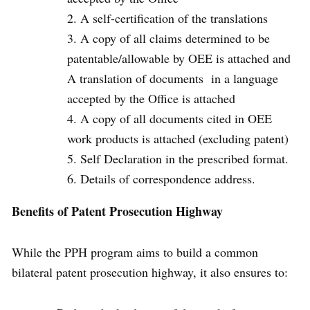
A self-certification of the translations
A copy of all claims determined to be
patentable/allowable by OEE is attached and
A translation of documents in a language
accepted by the Office is attached
A copy of all documents cited in OEE
work products is attached (excluding patent)
Self Declaration in the prescribed format.
Details of correspondence address.
Benefits of
Patent Prosecution Highway
While the PPH program aims to build a common
bilateral patent prosecution highway, it also ensures to: