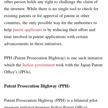
other person holds any right to challenge the claim of
the inventor. While there is no single tool to check for
existing patents or for approval of patent in other
countries, the only possible way for the authorities to
help
patent applicants
is by reducing their effort and
time involved in patent applications with certain
advancements in these initiatives.
PPH (Patent Prosecution Highway) is one such initiative
which the
Indian government
took with the Japan Patent
Office’s (JPOs).
Patent Prosecution Highway (PPH)
Patent Prosecution Highway (PPH) is a bilateral pilot
program initiated between Indian Patent Offices