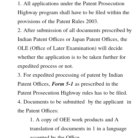
All applications under the Patent Prosecution
Highway program shall have to be filed within the
provisions of the Patent Rules 2003.
After submission of all documents prescribed by
Indian Patent Offices or Japan Patent Offices, the
OLE (Office of Later Examination) will decide
whether the application is to be taken further for
expedited process or not.
For expedited processing of patent by Indian
Patent Offices,
Form 5-1
as prescribed in the
Patent Prosecution Highway rules has to be filed.
Documents to be submitted by the applicant in
the Patent Offices:
A copy of OEE work products and A
translation of documents in 1 in a language
accepted by the Office