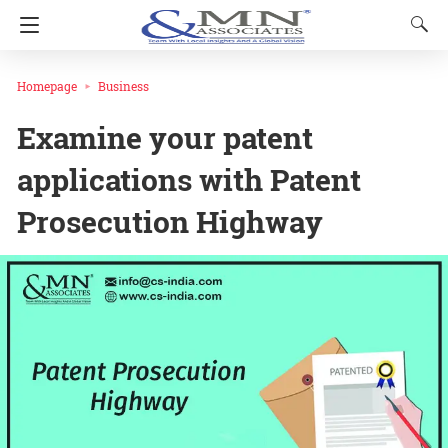
Homepage
Business
Examine your patent
applications with Patent
Prosecution Highway