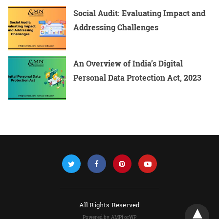
Social Audit: Evaluating Impact and
Addressing Challenges
An Overview of India’s Digital
Personal Data Protection Act, 2023
All Rights Reserved
Powered by AMPforWP