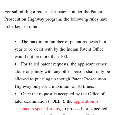
For submitting a request for patents under the Patent
Prosecution Highway program, the following rules have
to be kept in mind:
The maximum number of patent requests in a
year to be dealt with by the Indian Patent Office
would not be more than 100.
For failed patent requests, the applicant either
alone or jointly with any other person shall only be
allowed to put it again though Patent Prosecution
Highway only for a maximum of 10 times.
Once the request is accepted by the Office of
later examination (“OLE”), the
application is
assigned a special status
, to proceed for expedited