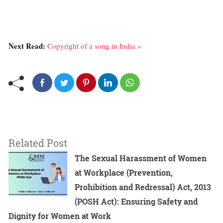
Next Read:
Copyright of a song in India »
Related Post
The Sexual Harassment of Women
at Workplace (Prevention,
Prohibition and Redressal) Act, 2013
(POSH Act): Ensuring Safety and
Dignity for Women at Work