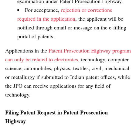
examination under Patent Prosecution Highway.
For acceptance,
rejection or corrections
required in the application
, the applicant will be
notified through email or message on the e-filling
portal of patents.
Applications in the
Patent Prosecution Highway program
can only be related to electronics
, technology, computer
science, automobiles, physics, textiles, civil, mechanical
or metallurgy if submitted to Indian patent offices, while
the JPO can receive applications for any field of
technology.
Filing Patent Request in
Patent Prosecution
Highway