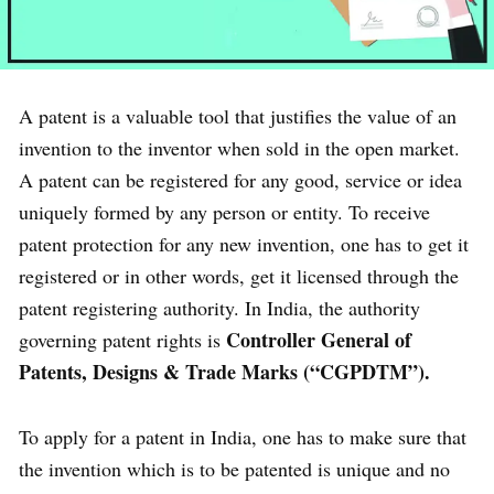
A patent is a valuable tool that justifies the value of an
invention to the inventor when sold in the open market.
A patent can be registered for any good, service or idea
uniquely formed by any person or entity. To receive
patent protection for any new invention, one has to get it
registered or in other words, get it licensed through the
patent registering authority. In India, the authority
Controller General of
governing patent rights is
Patents, Designs & Trade Marks (“CGPDTM”).
To apply for a patent in India, one has to make sure that
the invention which is to be patented is unique and no