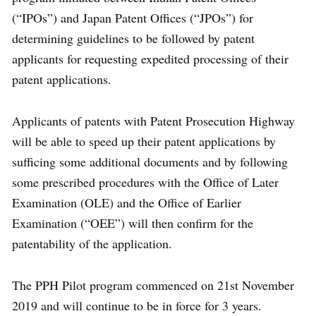
(“IPOs”) and Japan Patent Offices (“JPOs”) for
determining guidelines to be followed by patent
applicants for requesting expedited processing of their
patent applications.
Applicants of patents with Patent Prosecution Highway
will be able to speed up their patent applications by
sufficing some additional documents and by following
some prescribed procedures with the Office of Later
Examination (OLE) and the Office of Earlier
Examination (“OEE”) will then confirm for the
patentability of the application.
The PPH Pilot program commenced on 21st November
2019 and will continue to be in force for 3 years.